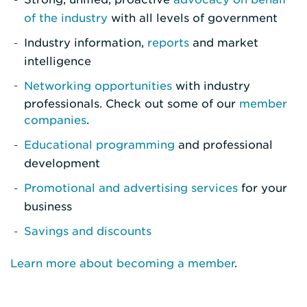
of the industry
with all levels of government
Industry information,
reports
and market
intelligence
Networking opportunities
with industry
professionals. Check out some of our
member
companies
.
Educational programming
and professional
development
Promotional and advertising services
for your
business
Savings and discounts
Learn more about becoming a member
.