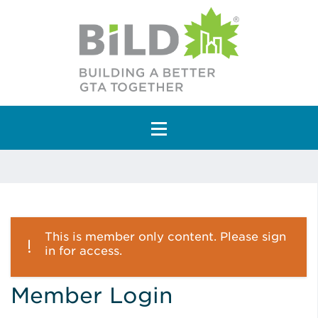
Main Navigation
This is member only content. Please sign
in for access.
Member Login