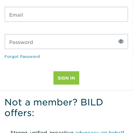
Email
Password
Forgot Password
Not a member? BILD
offers:
Strong, unified, proactive
advocacy on behalf