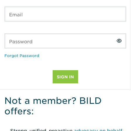
Email
Password
Forgot Password
Not a member? BILD
offers:
Strong, unified, proactive
advocacy on behalf