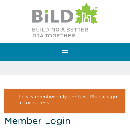
Main Navigation
This is member only content. Please sign
in for access.
Member Login