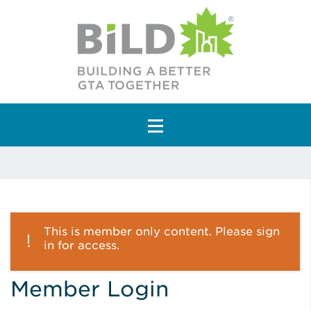
Main Navigation
This is member only content. Please sign
in for access.
Member Login