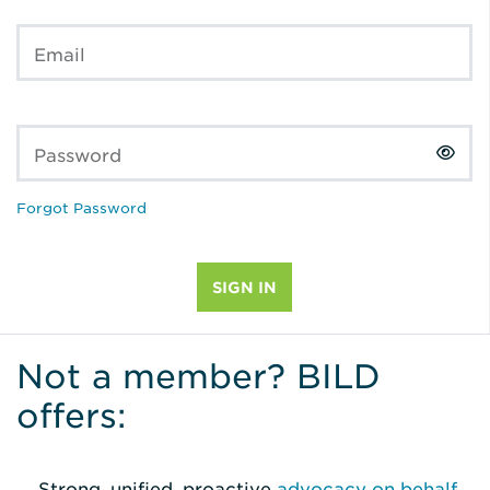
Email
Password
Forgot Password
Not a member? BILD
offers:
Strong, unified, proactive
advocacy on behalf