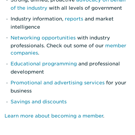
of the industry
with all levels of government
Industry information,
reports
and market
intelligence
Networking opportunities
with industry
professionals. Check out some of our
member
companies
.
Educational programming
and professional
development
Promotional and advertising services
for your
business
Savings and discounts
Learn more about becoming a member
.