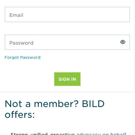
Email
Password
Forgot Password
Not a member? BILD
offers:
Strong, unified, proactive
advocacy on behalf