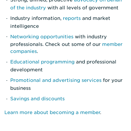
of the industry
with all levels of government
Industry information,
reports
and market
intelligence
Networking opportunities
with industry
professionals. Check out some of our
member
companies
.
Educational programming
and professional
development
Promotional and advertising services
for your
business
Savings and discounts
Learn more about becoming a member
.