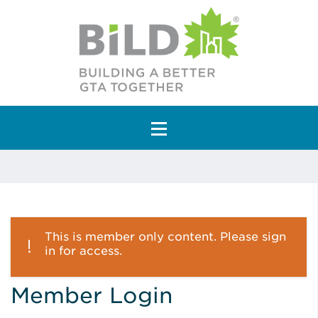
Main Navigation
This is member only content. Please sign
in for access.
Member Login