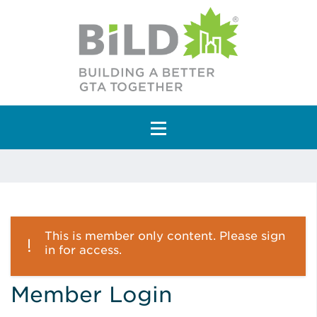
Main Navigation
This is member only content. Please sign
in for access.
Member Login