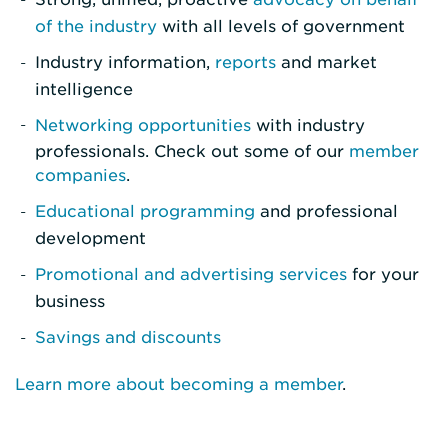
of the industry
with all levels of government
Industry information,
reports
and market
intelligence
Networking opportunities
with industry
professionals. Check out some of our
member
companies
.
Educational programming
and professional
development
Promotional and advertising services
for your
business
Savings and discounts
Learn more about becoming a member
.