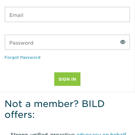
Email
Password
Forgot Password
Not a member? BILD
offers:
Strong, unified, proactive
advocacy on behalf