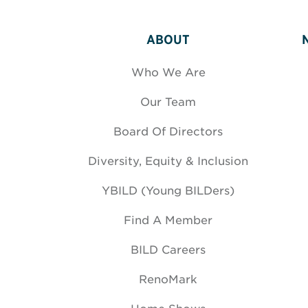
ABOUT
Who We Are
Our Team
Board Of Directors
Diversity, Equity & Inclusion
YBILD (Young BILDers)
Find A Member
BILD Careers
RenoMark