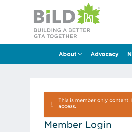
About
Advocacy
N
Main Navigation
This is member only content. P
access.
Member Login