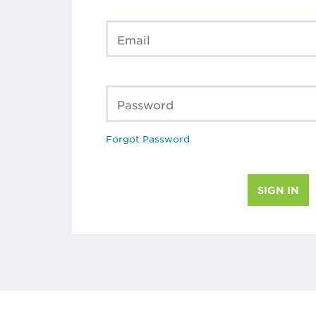
Email
Password
Forgot Password