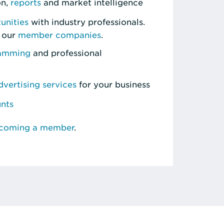
on,
reports
and market intelligence
unities
with industry professionals.
 our
member companies
.
ramming
and professional
vertising services
for your business
unts
ecoming a member
.