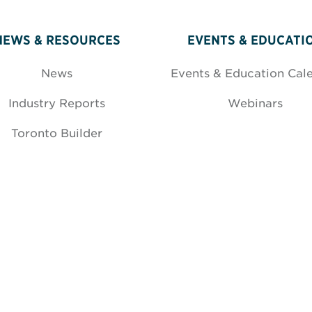
NEWS & RESOURCES
EVENTS & EDUCATI
News
Events & Education Cal
Industry Reports
Webinars
Toronto Builder