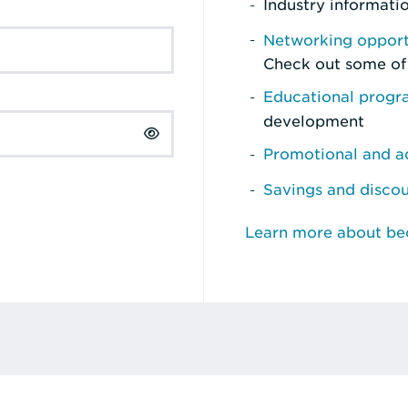
Industry informati
Networking opport
Check out some of
Educational prog
development
Promotional and ad
Savings and disco
Learn more about b