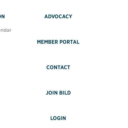
ON
ADVOCACY
endar
MEMBER PORTAL
CONTACT
JOIN BILD
LOGIN