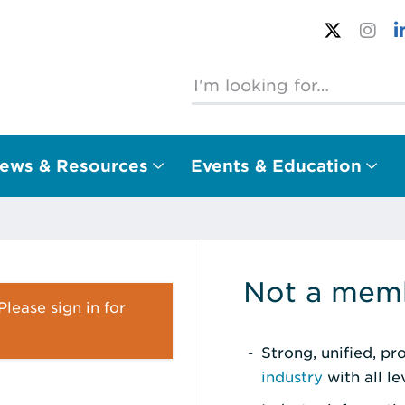
ews & Resources
Events & Education
Not a memb
lease sign in for
Strong, unified, p
industry
with all l