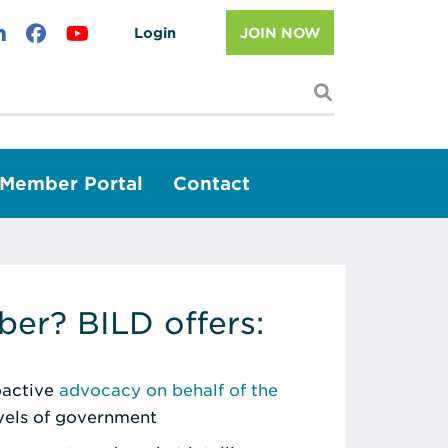
Login
JOIN NOW
I'm looking f
Member Portal
Contact
er? BILD offers:
roactive
advocacy on behalf of the
evels of government