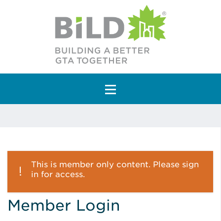
Main Navigation
This is member only content. Please sign
in for access.
Member Login