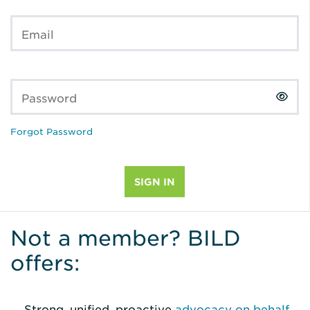
Email
Password
Forgot Password
Not a member? BILD
offers:
Strong, unified, proactive
advocacy on behalf