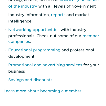
of the industry
with all levels of government
Industry information,
reports
and market
intelligence
Networking opportunities
with industry
professionals. Check out some of our
member
companies
.
Educational programming
and professional
development
Promotional and advertising services
for your
business
Savings and discounts
Learn more about becoming a member
.