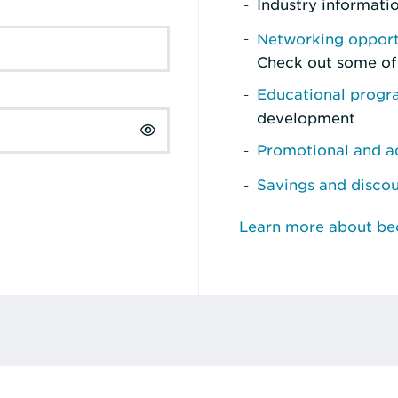
Industry informati
Networking opport
Check out some of
Educational prog
development
Promotional and ad
Savings and disco
Learn more about b