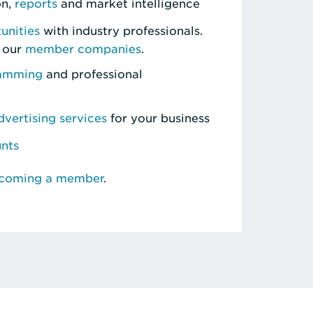
on,
reports
and market intelligence
unities
with industry professionals.
 our
member companies
.
ramming
and professional
vertising services
for your business
unts
ecoming a member
.