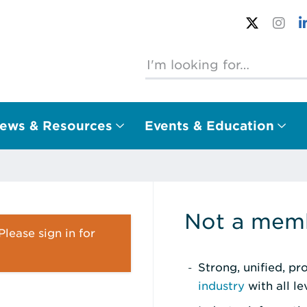
ews & Resources
Events & Education
Not a memb
lease sign in for
Strong, unified, p
industry
with all l