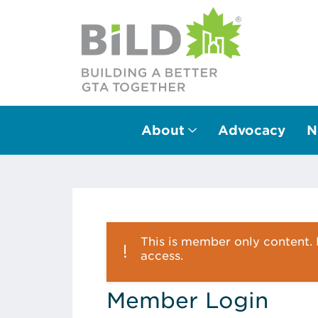
About
Advocacy
N
Main Navigation
This is member only content. P
access.
Member Login