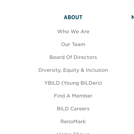
ABOUT
Who We Are
Our Team
Board Of Directors
Diversity, Equity & Inclusion
YBILD (Young BILDers)
Find A Member
BILD Careers
RenoMark