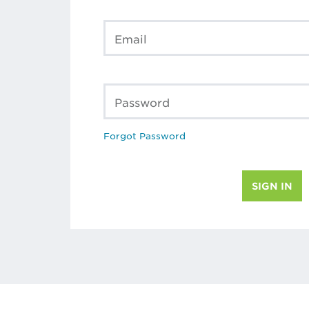
Email
Password
Forgot Password