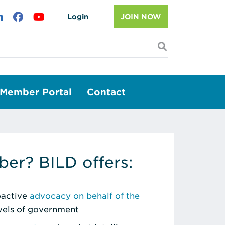
Login
JOIN NOW
I'm looking f
Member Portal
Contact
er? BILD offers:
roactive
advocacy on behalf of the
evels of government