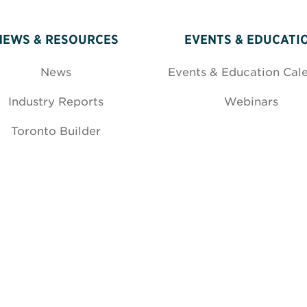
NEWS & RESOURCES
EVENTS & EDUCATI
News
Events & Education Cal
Industry Reports
Webinars
Toronto Builder