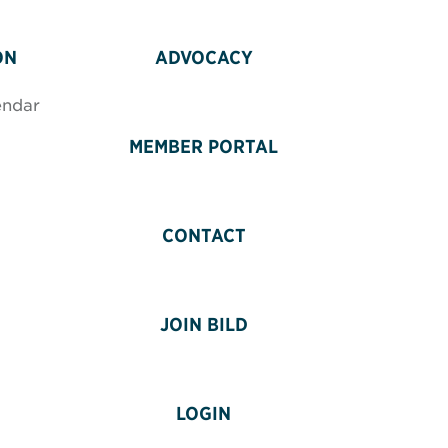
ON
ADVOCACY
endar
MEMBER PORTAL
CONTACT
JOIN BILD
LOGIN