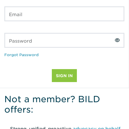
Email
Password
Forgot Password
Not a member? BILD
offers:
Strong, unified, proactive
advocacy on behalf