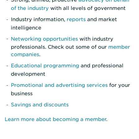
of the industry
with all levels of government
Industry information,
reports
and market
intelligence
Networking opportunities
with industry
professionals. Check out some of our
member
companies
.
Educational programming
and professional
development
Promotional and advertising services
for your
business
Savings and discounts
Learn more about becoming a member
.