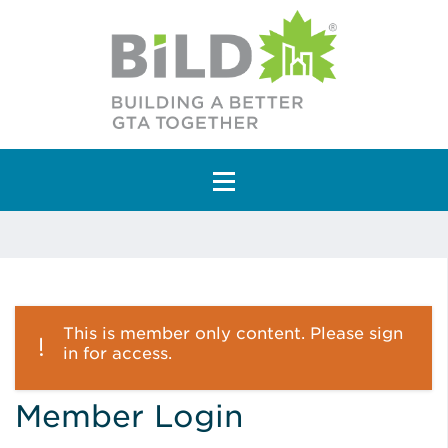
Main Navigation
This is member only content. Please sign
in for access.
Member Login