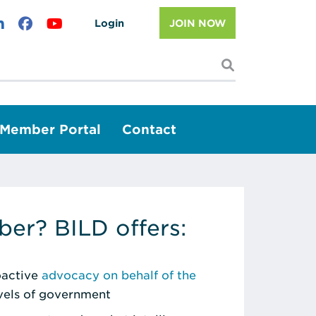
Login
JOIN NOW
I'm looking f
Member Portal
Contact
er? BILD offers:
roactive
advocacy on behalf of the
evels of government