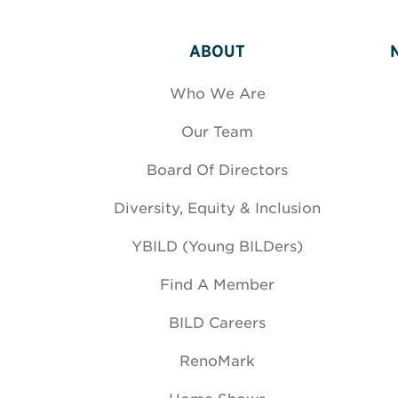
ABOUT
Who We Are
Our Team
Board Of Directors
Diversity, Equity & Inclusion
YBILD (Young BILDers)
Find A Member
BILD Careers
RenoMark