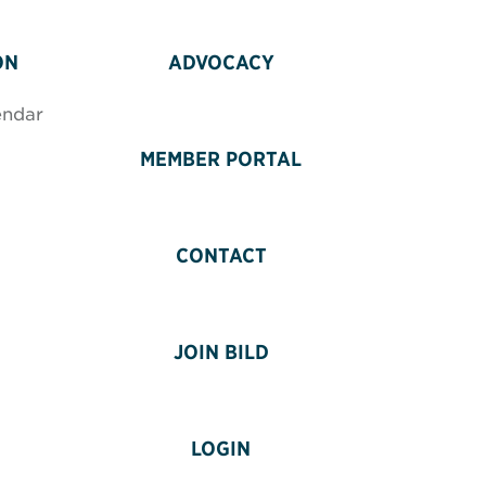
ON
ADVOCACY
endar
MEMBER PORTAL
CONTACT
JOIN BILD
LOGIN