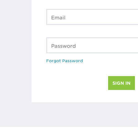
Email
Password
Forgot Password