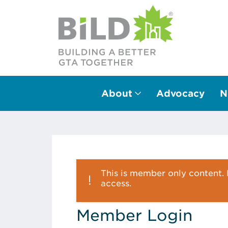
About
Advocacy
N
Main Navigation
This is member only content. P
access.
Member Login