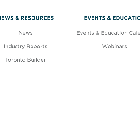
NEWS & RESOURCES
EVENTS & EDUCATI
News
Events & Education Cal
Industry Reports
Webinars
Toronto Builder