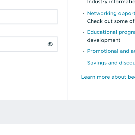
Industry informati
Networking opport
Check out some of
Educational prog
development
Promotional and ad
Savings and disco
Learn more about b