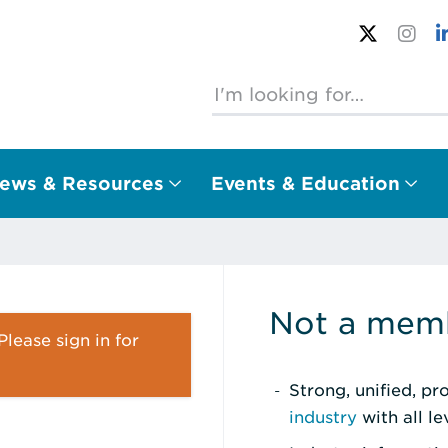
ews & Resources
Events & Education
Not a memb
lease sign in for
Strong, unified, p
industry
with all l