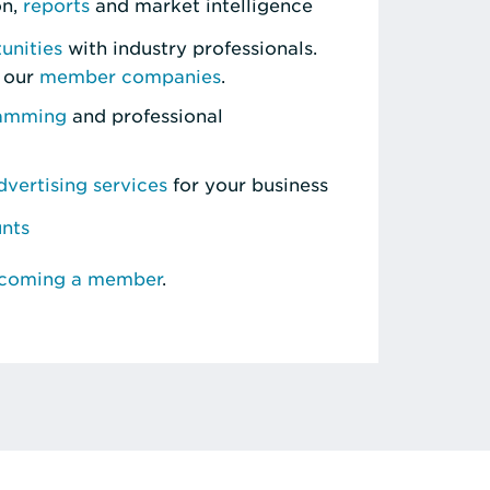
on,
reports
and market intelligence
unities
with industry professionals.
 our
member companies
.
ramming
and professional
vertising services
for your business
unts
ecoming a member
.