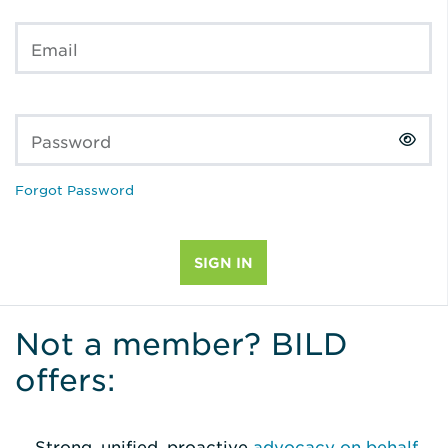
Email
Password
Forgot Password
Not a member? BILD
offers:
Strong, unified, proactive
advocacy on behalf