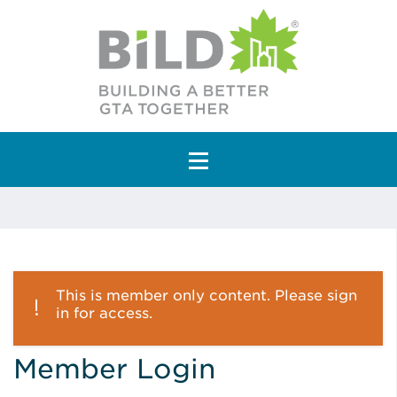
Main Navigation
This is member only content. Please sign
in for access.
Member Login