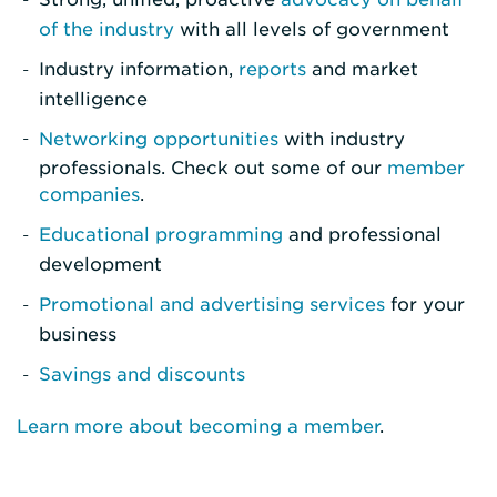
of the industry
with all levels of government
Industry information,
reports
and market
intelligence
Networking opportunities
with industry
professionals. Check out some of our
member
companies
.
Educational programming
and professional
development
Promotional and advertising services
for your
business
Savings and discounts
Learn more about becoming a member
.