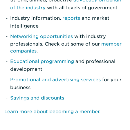
of the industry
with all levels of government
Industry information,
reports
and market
intelligence
Networking opportunities
with industry
professionals. Check out some of our
member
companies
.
Educational programming
and professional
development
Promotional and advertising services
for your
business
Savings and discounts
Learn more about becoming a member
.