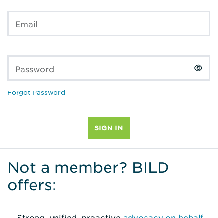
Email
Password
Forgot Password
Not a member? BILD
offers:
Strong, unified, proactive
advocacy on behalf