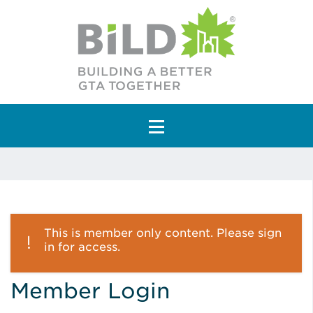
Main Navigation
This is member only content. Please sign
in for access.
Member Login