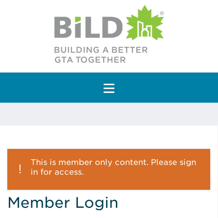
Main Navigation
This is member only content. Please sign
in for access.
Member Login