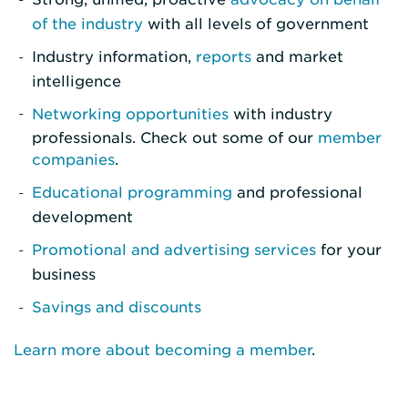
of the industry
with all levels of government
Industry information,
reports
and market
intelligence
Networking opportunities
with industry
professionals. Check out some of our
member
companies
.
Educational programming
and professional
development
Promotional and advertising services
for your
business
Savings and discounts
Learn more about becoming a member
.