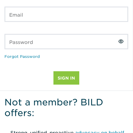
Email
Password
Forgot Password
Not a member? BILD
offers:
Strong, unified, proactive
advocacy on behalf