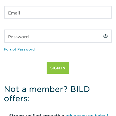
Email
Password
Forgot Password
Not a member? BILD
offers:
Strong, unified, proactive
advocacy on behalf