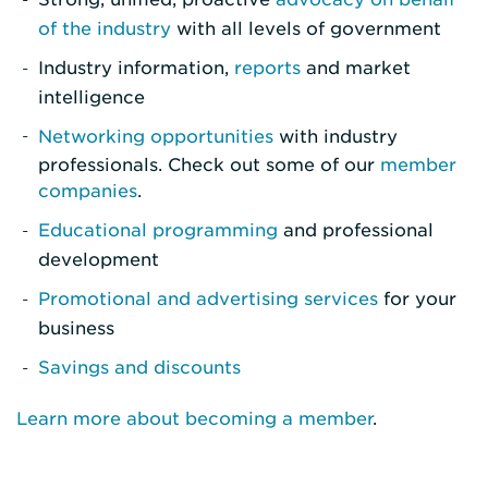
of the industry
with all levels of government
Industry information,
reports
and market
intelligence
Networking opportunities
with industry
professionals. Check out some of our
member
companies
.
Educational programming
and professional
development
Promotional and advertising services
for your
business
Savings and discounts
Learn more about becoming a member
.