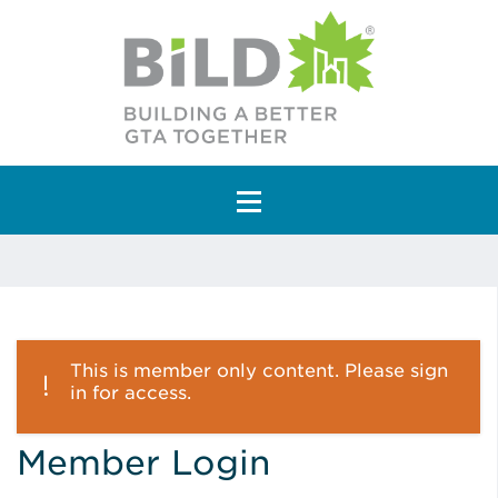
Main Navigation
This is member only content. Please sign
in for access.
Member Login