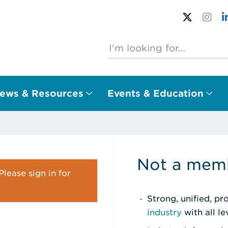
ews & Resources
Events & Education
Not a memb
lease sign in for
Strong, unified, p
industry
with all l