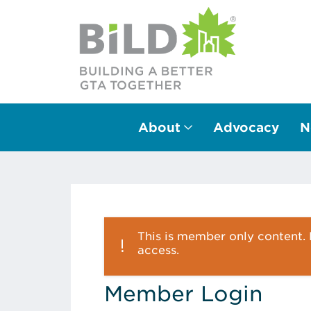
About
Advocacy
N
Main Navigation
This is member only content. P
access.
Member Login