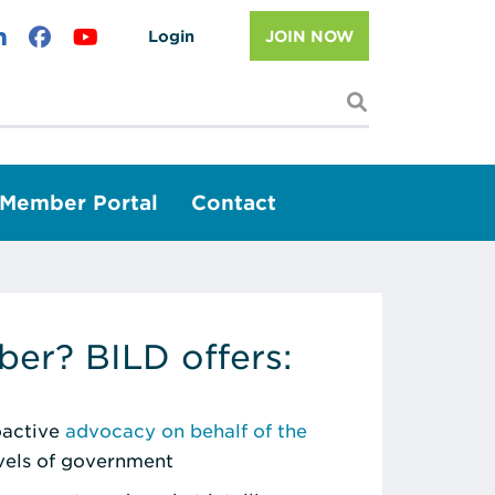
Login
JOIN NOW
I'm looking f
Member Portal
Contact
er? BILD offers:
roactive
advocacy on behalf of the
evels of government