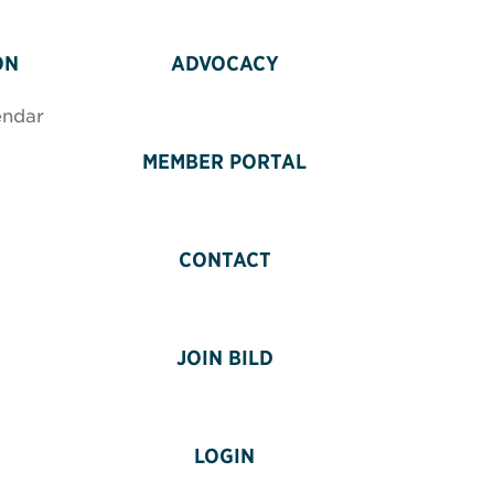
ON
ADVOCACY
endar
MEMBER PORTAL
CONTACT
JOIN BILD
LOGIN