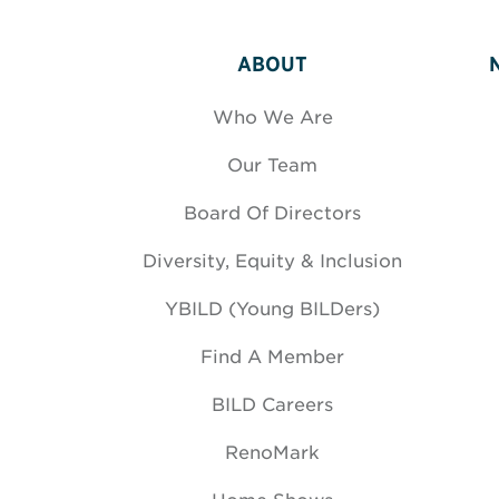
ABOUT
Who We Are
Our Team
Board Of Directors
Diversity, Equity & Inclusion
YBILD (Young BILDers)
Find A Member
BILD Careers
RenoMark