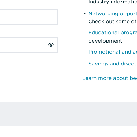
Industry informati
Networking opport
Check out some of
Educational prog
development
Promotional and ad
Savings and disco
Learn more about b