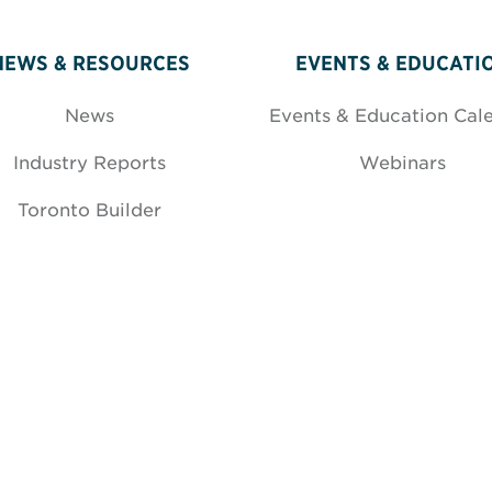
NEWS & RESOURCES
EVENTS & EDUCATI
News
Events & Education Cal
Industry Reports
Webinars
Toronto Builder