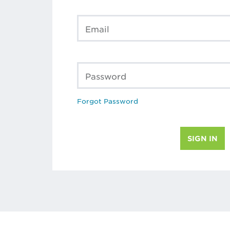
Email
Password
Forgot Password