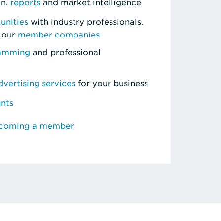
on,
reports
and market intelligence
unities
with industry professionals.
 our
member companies
.
ramming
and professional
vertising services
for your business
unts
ecoming a member
.