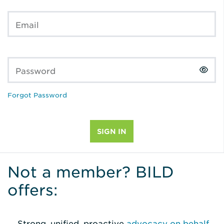
Email
Password
Forgot Password
Not a member? BILD
offers:
Strong, unified, proactive
advocacy on behalf