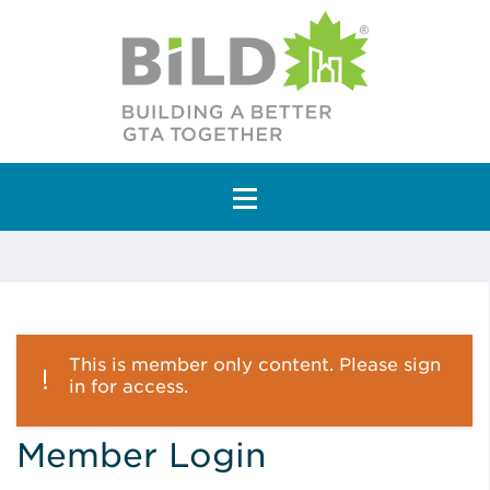
Main Navigation
This is member only content. Please sign
in for access.
Member Login