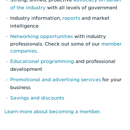
of the industry
with all levels of government
Industry information,
reports
and market
intelligence
Networking opportunities
with industry
professionals. Check out some of our
member
companies
.
Educational programming
and professional
development
Promotional and advertising services
for your
business
Savings and discounts
Learn more about becoming a member
.