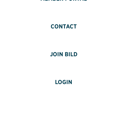
CONTACT
JOIN BILD
LOGIN