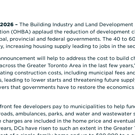
 2026
–
The Building Industry and Land Development 
tion (OHBA) applaud the reduction of development c
l, provincial and federal governments. The 40 to 60 
y, increasing housing supply leading to jobs in the sec
c announcement will help to address the cost to build 
 across the Greater Toronto Area in the last few years
ating construction costs, including municipal fees an
s, leading to lower starts and threatening future supp
vers that governments have to restore the economics 
ront fee developers pay to municipalities to help fu
e roads, ambulances, parks, and water and wastewater 
 charges are included in the home price and eventual
years, DCs have risen to such an extent in the Greate