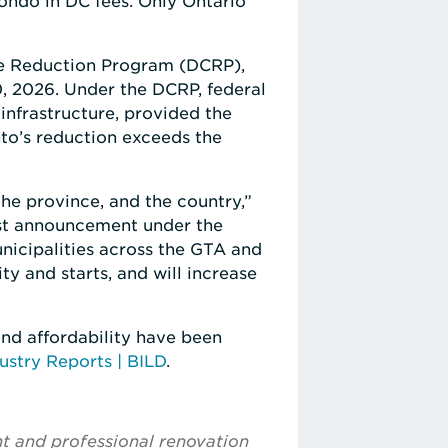
ondo in DC fees. Only Ontario
ge Reduction Program (DCRP),
, 2026. Under the DCRP, federal
infrastructure, provided the
nto’s reduction exceeds the
he province, and the country,”
first announcement under the
icipalities across the GTA and
ty and starts, and will increase
nd affordability have been
ustry Reports | BILD
.
nt and professional renovation