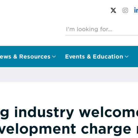
ews & Resources
Events & Education
ng industry welcome
velopment charge 