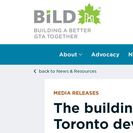
About
Advocacy
N
Main Navigation
back to News & Resources
MEDIA RELEASES
The buildi
Toronto de