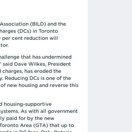
Association (BILD) and the
harges (DCs) in Toronto
per cent reduction will
tor.
challenge that has undermined
,” said Dave Wilkes, President
d charges, has eroded the
ly. Reducing DCs is one of the
of new housing and reverse this
nd housing-supportive
systems. As with all government
ly paid for by the new
r Toronto Area (GTA) that up to