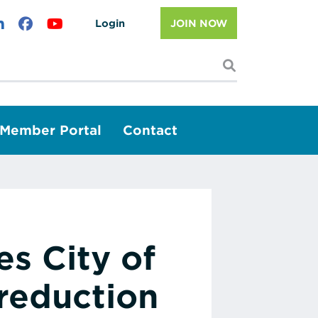
Login
JOIN NOW
I'm looking f
Member Portal
Contact
s City of
reduction