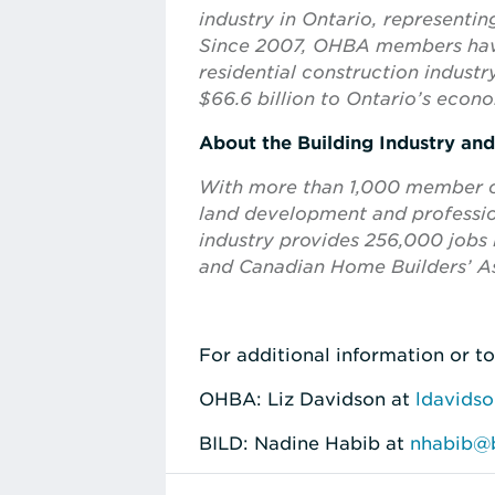
industry in Ontario, representi
Since 2007, OHBA members have
residential construction indus
$66.6 billion to Ontario’s econ
About the Building Industry an
With more than 1,000 member com
land development and profession
industry provides 256,000 jobs i
and Canadian Home Builders’ As
For additional information or to
OHBA: Liz Davidson at
ldavids
BILD: Nadine Habib at
nhabib@b