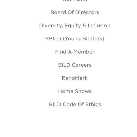
Board Of Directors
Diversity, Equity & Inclusion
YBILD (Young BILDers)
Find A Member
BILD Careers
RenoMark
Home Shows
BILD Code Of Ethics