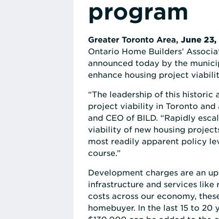
program
Greater Toronto Area,
June 23,
Ontario Home Builders’ Associa
announced today by the municipa
enhance housing project viabilit
“The leadership of this histori
project viability in Toronto and
and CEO of BILD. “Rapidly escal
viability of new housing project
most readily apparent policy le
course.”
Development charges are an upf
infrastructure and services lik
costs across our economy, these
homebuyer. In the last 15 to 20 