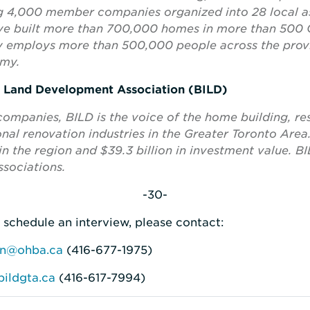
ng 4,000 member companies organized into 28 local as
 built more than 700,000 homes in more than 500 
try employs more than 500,000 people across the pro
omy.
d Land Development Association (BILD)
panies, BILD is the voice of the home building, res
al renovation industries in the Greater Toronto Area
n the region and $39.3 billion in investment value. BIL
sociations.
-30-
 schedule an interview, please contact:
on@ohba.ca
(416-677-1975)
ildgta.ca
(416-617-7994)