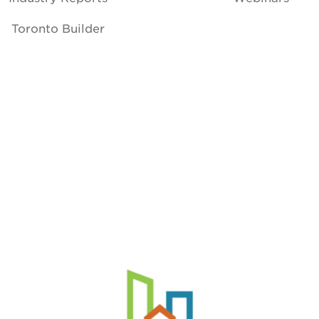
Toronto Builder