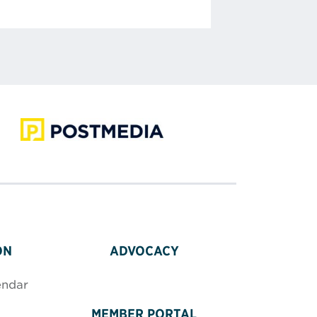
ON
ADVOCACY
endar
MEMBER PORTAL