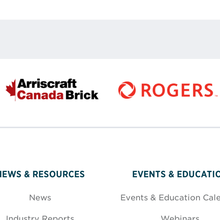
rest
 LinkedIn
re via Email
NEWS & RESOURCES
EVENTS & EDUCATI
News
Events & Education Cal
Industry Reports
Webinars