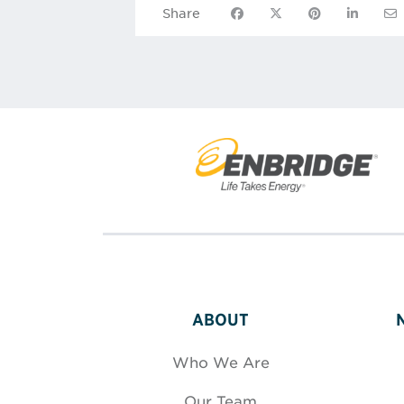
Share on Facebook
Share on X
Share on Pinte
Share on
Sha
Share
ABOUT
Who We Are
Our Team