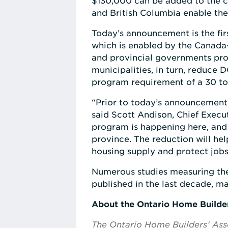
$130,000 can be added to the c
and British Columbia enable th
Today’s announcement is the fi
which is enabled by the Canada-
and provincial governments prov
municipalities, in turn, reduce 
program requirement of a 30 to
“Prior to today’s announcement,
said Scott Andison, Chief Execut
program is happening here, and
province. The reduction will help
housing supply and protect jobs 
Numerous studies measuring the
published in the last decade, m
About the Ontario Home Builde
The Ontario Home Builders’ Asso