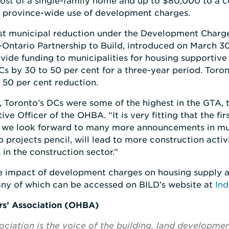
ost of a single-family home and up to $80,000 to a c
e province-wide use of development charges.
rst municipal reduction under the Development Char
Ontario Partnership to Build, introduced on March 30
ide funding to municipalities for housing supportive 
DCs by 30 to 50 per cent for a three-year period. Toro
 50 per cent reduction.
 Toronto’s DCs were some of the highest in the GTA, t
ive Officer of the OHBA. “It is very fitting that the 
 we look forward to many more announcements in mun
 projects pencil, will lead to more construction activi
in the construction sector.”
 impact of development charges on housing supply a
any of which can be accessed on BILD’s website at
Ind
rs’ Association (OHBA)
ciation is the voice of the building, land developme