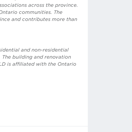
sociations across the province.
Ontario communities. The
vince and contributes more than
idential and non-residential
. The building and renovation
D is affiliated with the Ontario