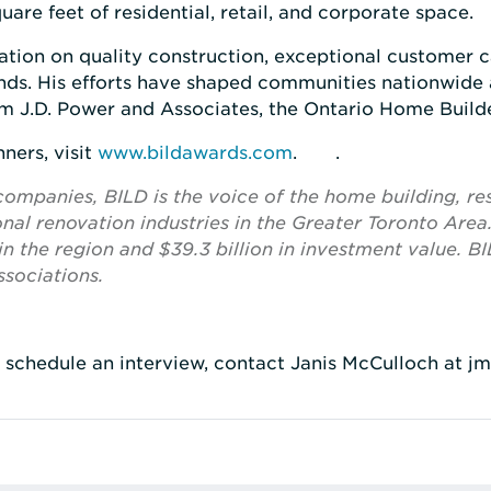
are feet of residential, retail, and corporate space.
ation on quality construction, exceptional customer ca
nds. His efforts have shaped communities nationwid
m J.D. Power and Associates, the Ontario Home Builde
ners, visit
www.bildawards.com
. .
panies, BILD is the voice of the home building, res
al renovation industries in the Greater Toronto Area
n the region and $39.3 billion in investment value. BIL
sociations.
o schedule an interview, contact Janis McCulloch at j
rest
 LinkedIn
re via Email