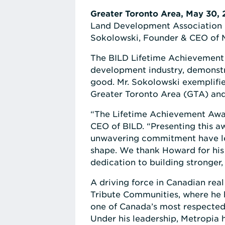
Greater Toronto Area, May 30,
Land Development Association (
Sokolowski, Founder & CEO of 
The BILD Lifetime Achievement 
development industry, demonstr
good. Mr. Sokolowski exemplifie
Greater Toronto Area (GTA) an
“The Lifetime Achievement Awar
CEO of BILD. “Presenting this aw
unwavering commitment have lef
shape. We thank Howard for his 
dedication to building stronge
A driving force in Canadian rea
Tribute Communities, where he 
one of Canada’s most respected
Under his leadership, Metropia 