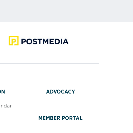
ON
ADVOCACY
endar
MEMBER PORTAL