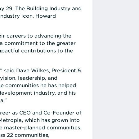
y 29, The Building Industry and
industry icon, Howard
ir careers to advancing the
d a commitment to the greater
pactful contributions to the
” said Dave Wilkes, President &
vision, leadership, and
the communities he has helped
development industry, and his
a.”
career as CEO and Co-Founder of
Metropia, which has grown into
ive master-planned communities.
oss 22 communities,