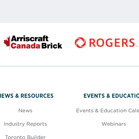
NEWS & RESOURCES
EVENTS & EDUCATI
News
Events & Education Cal
Industry Reports
Webinars
Toronto Builder