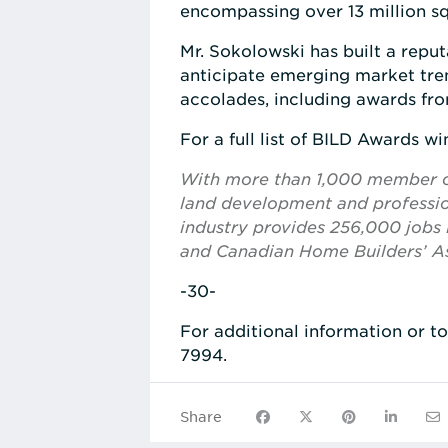
encompassing over 13 million squ
Mr. Sokolowski has built a reput
anticipate emerging market tre
accolades, including awards fro
For a full list of BILD Awards win
With more than 1,000 member com
land development and profession
industry provides 256,000 jobs i
and Canadian Home Builders’ As
-30-
For additional information or t
7994.
Share on Facebook
Share on X
Share on Pinte
Share on
Sha
Share