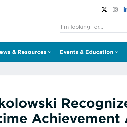
ews & Resources
Events & Education
olowski Recogniz
etime Achievement