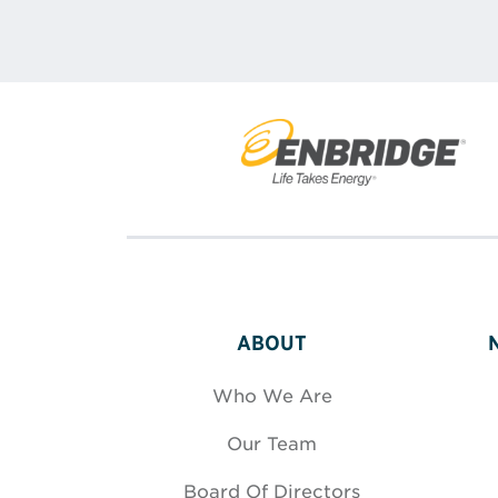
ABOUT
Who We Are
Our Team
Board Of Directors