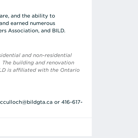
re, and the ability to
e and earned numerous
rs Association, and BILD.
idential and non-residential
. The building and renovation
D is affiliated with the Ontario
mcculloch@bildgta.ca or 416-617-