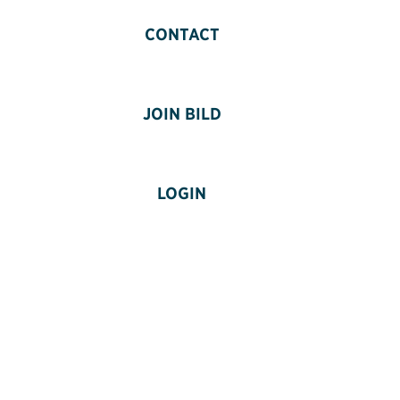
CONTACT
JOIN BILD
LOGIN