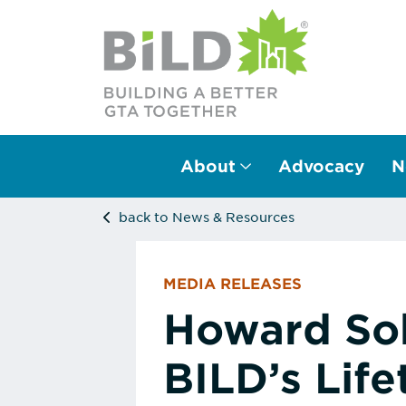
About
Advocacy
N
Main Navigation
back to News & Resources
MEDIA RELEASES
Howard Sok
BILD’s Lif