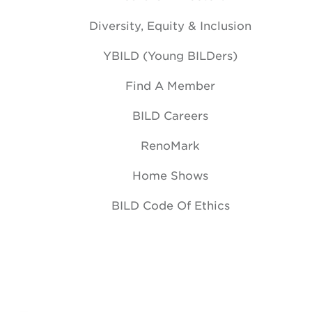
Diversity, Equity & Inclusion
YBILD (Young BILDers)
Find A Member
BILD Careers
RenoMark
Home Shows
BILD Code Of Ethics