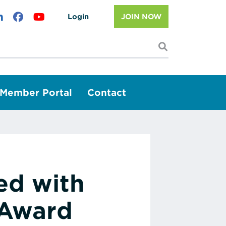
Login
JOIN NOW
I'm looking f
Member Portal
Contact
ed with
 Award