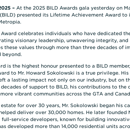
 2025 –
At the 2025 BILD Awards gala yesterday on Ma
BILD) presented its Lifetime Achievement Award to 
Metropia.
Award celebrates individuals who have dedicated the
ating visionary leadership, unwavering integrity, an
s these values through more than three decades of im
d beyond.
d is the highest honour presented to a BILD member,
ard to Mr. Howard Sokolowski is a true privilege. His 
t a lasting impact not only on our industry, but on 
decades of support to BILD, his contributions to the 
r, more vibrant communities across the GTA and Canad
l estate for over 30 years, Mr. Sokolowski began his 
helped deliver over 30,000 homes. He later founded 
 full-service developers, known for building innovat
has developed more than 14,000 residential units acr