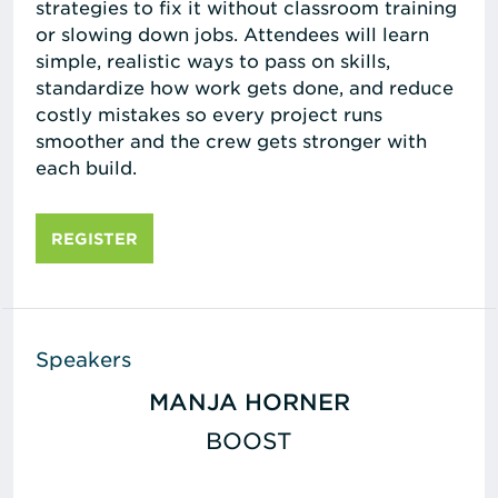
strategies to fix it without classroom training
or slowing down jobs. Attendees will learn
simple, realistic ways to pass on skills,
standardize how work gets done, and reduce
costly mistakes so every project runs
smoother and the crew gets stronger with
each build.
REGISTER
Speakers
MANJA HORNER
BOOST