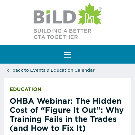
Main Navigation
back to Events & Education Calendar
EDUCATION
OHBA Webinar: The Hidden
Cost of “Figure It Out”: Why
Training Fails in the Trades
(and How to Fix It)