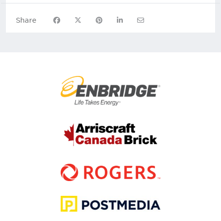
Share on Facebook
Share on X
Share on Pinterest
Share on LinkedIn
Share via Email
Share