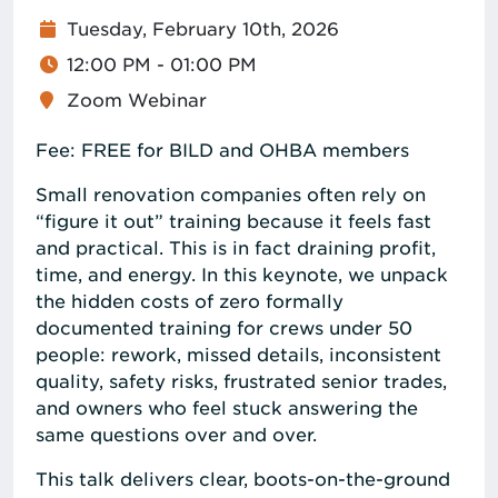
Tuesday, February 10th, 2026
12:00 PM - 01:00 PM
Zoom Webinar
Fee: FREE for BILD and OHBA members
Small renovation companies often rely on
“figure it out” training because it feels fast
and practical. This is in fact draining profit,
time, and energy. In this keynote, we unpack
the hidden costs of zero formally
documented training for crews under 50
people: rework, missed details, inconsistent
quality, safety risks, frustrated senior trades,
and owners who feel stuck answering the
same questions over and over.
This talk delivers clear, boots-on-the-ground