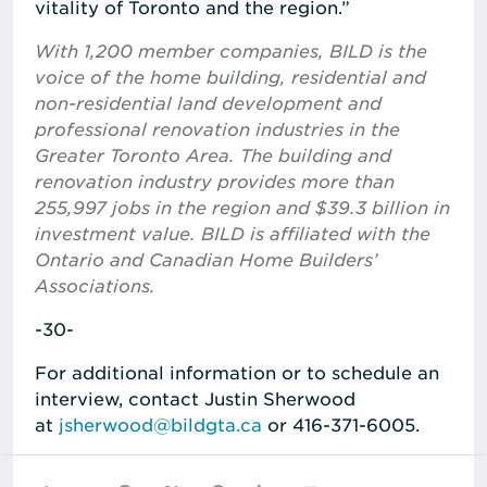
vitality of Toronto and the region.”
With 1,200 member companies, BILD is the
voice of the home building, residential and
non-residential land development and
professional renovation industries in the
Greater Toronto Area. The building and
renovation industry provides more than
255,997 jobs in the region and $39.3 billion in
investment value. BILD is affiliated with the
Ontario and Canadian Home Builders’
Associations.
-30-
For additional information or to schedule an
interview, contact Justin Sherwood
at
jsherwood@bildgta.ca
or 416-371-6005.