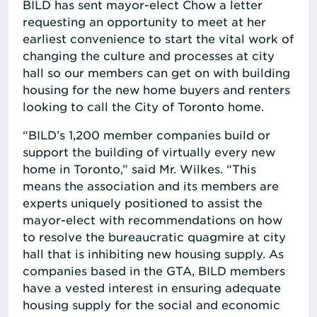
BILD has sent mayor-elect Chow a letter
requesting an opportunity to meet at her
earliest convenience to start the vital work of
changing the culture and processes at city
hall so our members can get on with building
housing for the new home buyers and renters
looking to call the City of Toronto home.
“BILD’s 1,200 member companies build or
support the building of virtually every new
home in Toronto,” said Mr. Wilkes. “This
means the association and its members are
experts uniquely positioned to assist the
mayor-elect with recommendations on how
to resolve the bureaucratic quagmire at city
hall that is inhibiting new housing supply. As
companies based in the GTA, BILD members
have a vested interest in ensuring adequate
housing supply for the social and economic