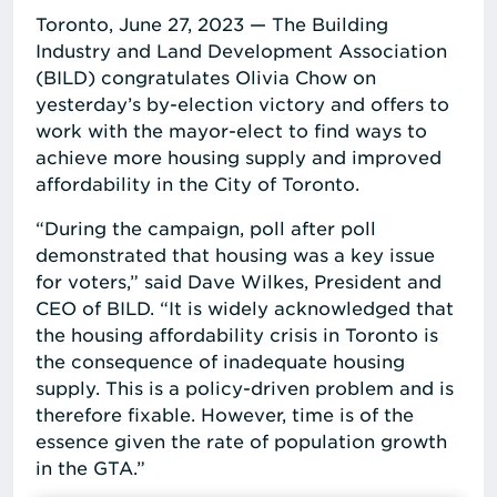
Toronto, June 27, 2023 — The Building
Industry and Land Development Association
(BILD) congratulates Olivia Chow on
yesterday’s by-election victory and offers to
work with the mayor-elect to find ways to
achieve more housing supply and improved
affordability in the City of Toronto.
“During the campaign, poll after poll
demonstrated that housing was a key issue
for voters,” said Dave Wilkes, President and
CEO of BILD. “It is widely acknowledged that
the housing affordability crisis in Toronto is
the consequence of inadequate housing
supply. This is a policy-driven problem and is
therefore fixable. However, time is of the
essence given the rate of population growth
in the GTA.”