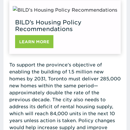
BILD’s Housing Policy
Recommendations
LEARN MORE
To support the province’s objective of
enabling the building of 1.5 million new
homes by 2031, Toronto must deliver 285,000
new homes within the same period—
approximately double the rate of the
previous decade. The city also needs to
address its deficit of rental housing supply,
which will reach 84,000 units in the next 10
years unless action is taken. Policy changes
would help increase supply and improve