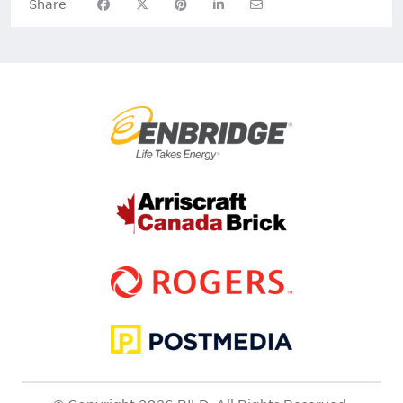
Share on Facebook
Share on X
Share on Pinterest
Share on LinkedIn
Share via Email
Share