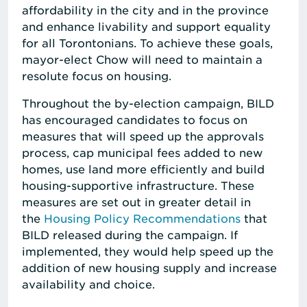
affordability in the city and in the province
and enhance livability and support equality
for all Torontonians. To achieve these goals,
mayor-elect Chow will need to maintain a
resolute focus on housing.
Throughout the by-election campaign, BILD
has encouraged candidates to focus on
measures that will speed up the approvals
process, cap municipal fees added to new
homes, use land more efficiently and build
housing-supportive infrastructure. These
measures are set out in greater detail in
the
Housing Policy Recommendations
that
BILD released during the campaign. If
implemented, they would help speed up the
addition of new housing supply and increase
availability and choice.