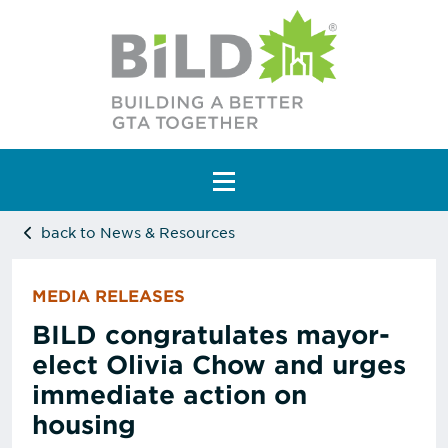
Main Navigation
back to News & Resources
MEDIA RELEASES
BILD congratulates mayor-
elect Olivia Chow and urges
immediate action on
housing