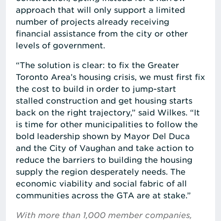
approach that will only support a limited
number of projects already receiving
financial assistance from the city or other
levels of government.
“The solution is clear: to fix the Greater
Toronto Area’s housing crisis, we must first fix
the cost to build in order to jump-start
stalled construction and get housing starts
back on the right trajectory,” said Wilkes. “It
is time for other municipalities to follow the
bold leadership shown by Mayor Del Duca
and the City of Vaughan and take action to
reduce the barriers to building the housing
supply the region desperately needs. The
economic viability and social fabric of all
communities across the GTA are at stake.”
With more than 1,000 member companies,