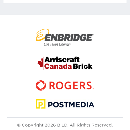
© Copyright 2026 BILD. All Rights Reserved.