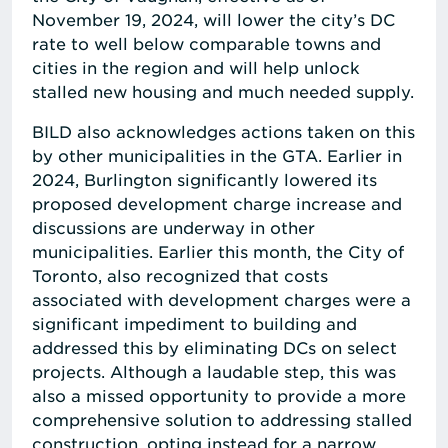
November 19, 2024, will lower the city’s DC
rate to well below comparable towns and
cities in the region and will help unlock
stalled new housing and much needed supply.
BILD also acknowledges actions taken on this
by other municipalities in the GTA. Earlier in
2024, Burlington significantly lowered its
proposed development charge increase and
discussions are underway in other
municipalities. Earlier this month, the City of
Toronto, also recognized that costs
associated with development charges were a
significant impediment to building and
addressed this by eliminating DCs on select
projects. Although a laudable step, this was
also a missed opportunity to provide a more
comprehensive solution to addressing stalled
construction, opting instead for a narrow