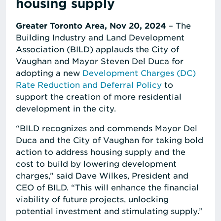
housing supply
Greater Toronto Area, Nov 20, 2024
– The
Building Industry and Land Development
Association (BILD) applauds the City of
Vaughan and Mayor Steven Del Duca for
adopting a new
Development Charges (DC)
Rate Reduction and Deferral Policy
to
support the creation of more residential
development in the city.
“BILD recognizes and commends Mayor Del
Duca and the City of Vaughan for taking bold
action to address housing supply and the
cost to build by lowering development
charges,” said Dave Wilkes, President and
CEO of BILD. “This will enhance the financial
viability of future projects, unlocking
potential investment and stimulating supply.”