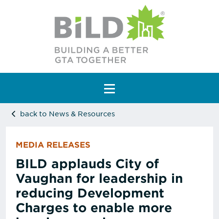
Main Navigation
back to News & Resources
MEDIA RELEASES
BILD applauds City of
Vaughan for leadership in
reducing Development
Charges to enable more