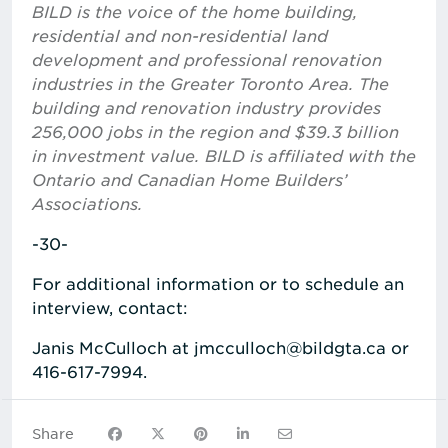
BILD is the voice of the home building,
residential and non-residential land
development and professional renovation
industries in the Greater Toronto Area. The
building and renovation industry provides
256,000 jobs in the region and $39.3 billion
in investment value. BILD is affiliated with the
Ontario and Canadian Home Builders’
Associations.
-30-
For additional information or to schedule an
interview, contact:
Janis McCulloch at jmcculloch@bildgta.ca or
416-617-7994.
Share on Facebook
Share on X
Share on Pinterest
Share on LinkedIn
Share via Email
Share