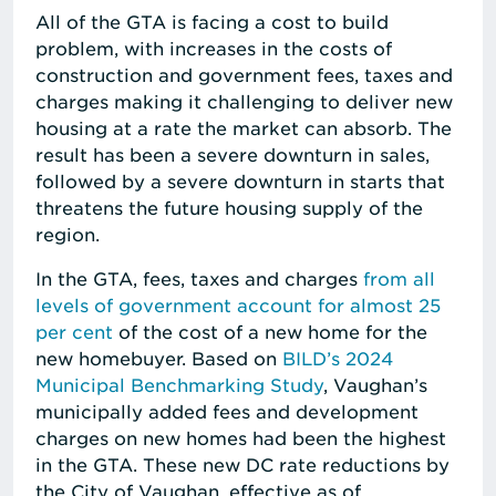
All of the GTA is facing a cost to build
problem, with increases in the costs of
construction and government fees, taxes and
charges making it challenging to deliver new
housing at a rate the market can absorb. The
result has been a severe downturn in sales,
followed by a severe downturn in starts that
threatens the future housing supply of the
region.
In the GTA, fees, taxes and charges
from all
levels of government account for almost 25
per cent
of the cost of a new home for the
new homebuyer. Based on
BILD’s 2024
Municipal Benchmarking Study
, Vaughan’s
municipally added fees and development
charges on new homes had been the highest
in the GTA. These new DC rate reductions by
the City of Vaughan, effective as of