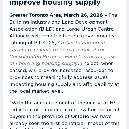
improve housing supply
Greater Toronto Area,
March 26, 2026
–
The
Building Industry and Land Development
Association (BILD) and Large Urban Centre
Alliance welcome the federal government’s
tabling of Bill C-26,
An Act to authorize
certain payments to be made out of the
Consolidated Revenue Fund for the purpose
of improving housing supply
. The act, when
passed, will provide increased resources to
provinces to meaningfully address issues
impacting housing supply and affordability at
the local market level.
“With the announcement of the one-year HST
reduction or elimination on new homes for all
buyers in the province of Ontario, we have
already seen the first beneficial impact of this