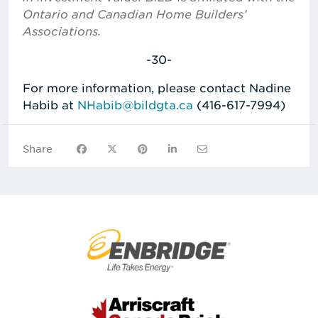
Ontario and Canadian Home Builders’
Associations.
-30-
For more information, please contact Nadine
Habib at
NHabib@bildgta.ca
(416-617-7994)
Share on Facebook
Share on X
Share on Pinterest
Share on LinkedIn
Share via Email
Share