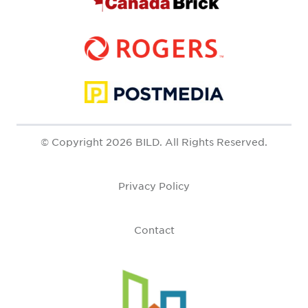
© Copyright 2026 BILD. All Rights Reserved.
Privacy Policy
Contact