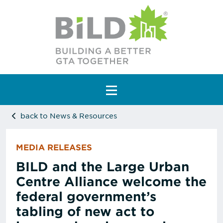
Main Navigation
back to News & Resources
MEDIA RELEASES
BILD and the Large Urban
Centre Alliance welcome the
federal government’s
tabling of new act to