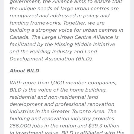
government, the Alliance aims to ensure that
the unique needs of large urban centres are
recognized and addressed in policy and
funding frameworks. Together, we are
building a stronger voice for urban centres in
Canada. The Large Urban Centre Alliance is
facilitated by the Missing Middle Initiative
and the Building Industry and Land
Development Association (BILD).
About BILD
With more than 1,000 member companies,
BILD is the voice of the home building,
residential and non-residential land
development and professional renovation
industries in the Greater Toronto Area. The
building and renovation industry provides
256,000 jobs in the region and $39.3 billion
in investment value. BILD is affiliated with the