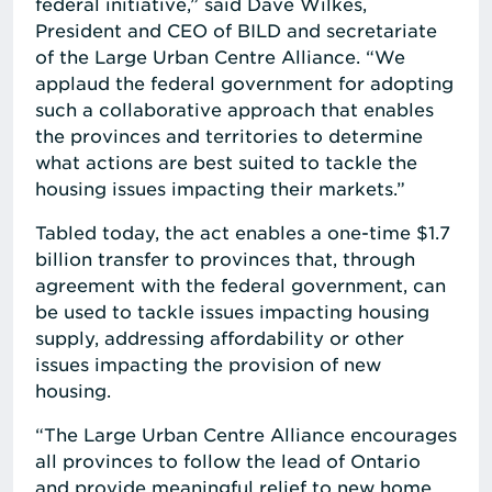
federal initiative,” said Dave Wilkes,
President and CEO of BILD and secretariate
of the Large Urban Centre Alliance. “We
applaud the federal government for adopting
such a collaborative approach that enables
the provinces and territories to determine
what actions are best suited to tackle the
housing issues impacting their markets.”
Tabled today, the act enables a one-time $1.7
billion transfer to provinces that, through
agreement with the federal government, can
be used to tackle issues impacting housing
supply, addressing affordability or other
issues impacting the provision of new
housing.
“The Large Urban Centre Alliance encourages
all provinces to follow the lead of Ontario
and provide meaningful relief to new home