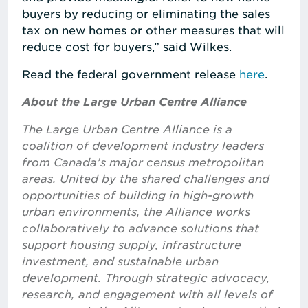
buyers by reducing or eliminating the sales
tax on new homes or other measures that will
reduce cost for buyers,” said Wilkes.
Read the federal government release
here
.
About the Large Urban Centre Alliance
The Large Urban Centre Alliance is a
coalition of development industry leaders
from Canada’s major census metropolitan
areas. United by the shared challenges and
opportunities of building in high-growth
urban environments, the Alliance works
collaboratively to advance solutions that
support housing supply, infrastructure
investment, and sustainable urban
development. Through strategic advocacy,
research, and engagement with all levels of