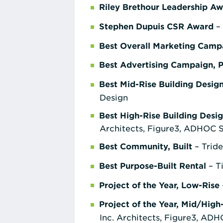
Riley Brethour Leadership A
Stephen Dupuis CSR Award
– 
Best Overall Marketing Camp
Best Advertising Campaign, 
Best Mid-Rise Building Desig
Design
Best High-Rise Building Desi
Architects, Figure3, ADHOC
Best Community, Built
– Tride
Best Purpose-Built Rental
– T
Project of the Year, Low-Rise
Project of the Year, Mid/High
Inc. Architects, Figure3, A