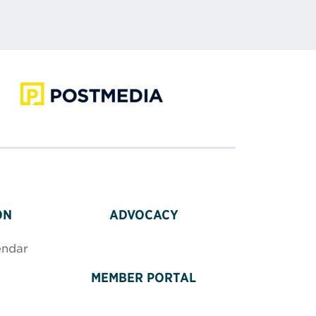
ON
ADVOCACY
endar
MEMBER PORTAL