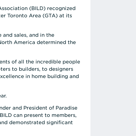
Association (BILD) recognized
ter Toronto Area (GTA) at its
 and sales, and in the
 North America determined the
ts of all the incredible people
ers to builders, to designers
excellence in home building and
ar.
der and President of Paradise
ur BILD can present to members,
 and demonstrated significant