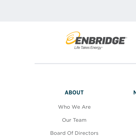
ABOUT
Who We Are
Our Team
Board Of Directors