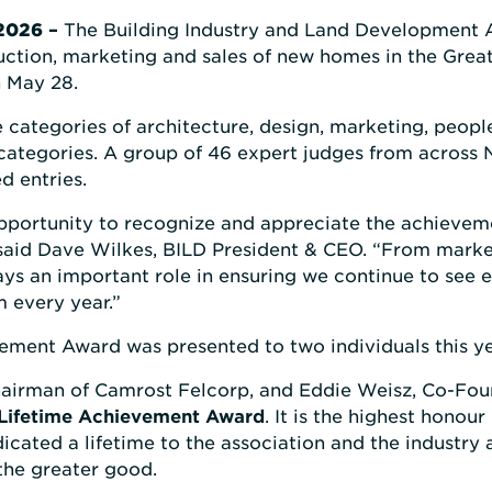
2026
–
The Building Industry and Land Development 
ruction, marketing and sales of new homes in the Grea
 May 28.
categories of architecture, design, marketing, people
 categories. A group of 46 expert judges from across
d entries.
portunity to recognize and appreciate the achievemen
 said Dave Wilkes, BILD President & CEO. “From market
ays an important role in ensuring we continue to see 
m every year.”
ement Award was presented to two individuals this ye
irman of Camrost Felcorp, and Eddie Weisz, Co-Foun
Lifetime Achievement Award
. It is the highest hono
cated a lifetime to the association and the industry
the greater good.