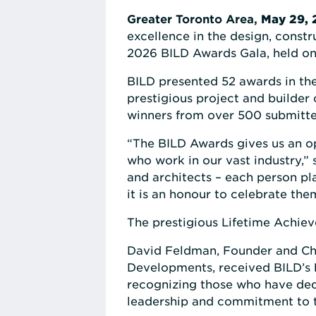
Greater Toronto Area,
May 29, 
excellence in the design, const
2026 BILD Awards Gala, held on
BILD presented 52 awards in the 
prestigious project and builder
winners from over 500 submitte
“The BILD Awards gives us an op
who work in our vast industry,”
and architects – each person pl
it is an honour to celebrate the
The prestigious Lifetime Achiev
David Feldman, Founder and Cha
Developments, received BILD’s
recognizing those who have dedi
leadership and commitment to 