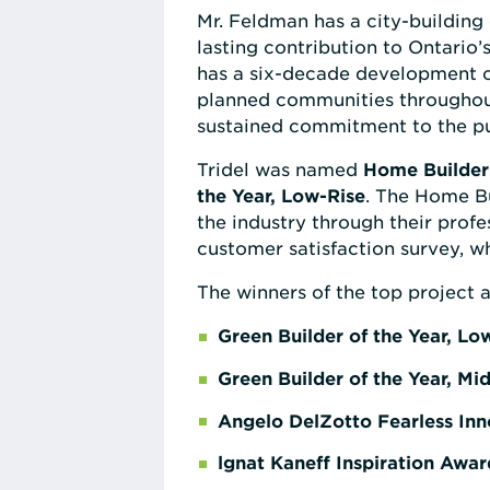
Mr. Feldman has a city-building
lasting contribution to Ontario
has a six-decade development c
planned communities throughout 
sustained commitment to the pub
Tridel was named
Home Builder 
the Year, Low-Rise
. The Home Bu
the industry through their prof
customer satisfaction survey, wh
The winners of the top project a
Green Builder of the Year, Lo
Green Builder of the Year, Mi
Angelo DelZotto Fearless In
lgnat Kaneff Inspiration Awar