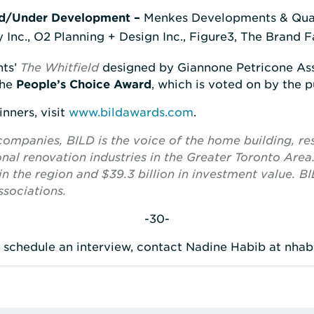
d/Under Development –
Menkes Developments & Qua
 Inc., O2 Planning + Design Inc., Figure3, The Brand 
nts’
The Whitfield
designed by Giannone Petricone Asso
the
People’s Choice Award
, which is voted on by the p
inners, visit
www.bildawards.com
.
panies, BILD is the voice of the home building, res
al renovation industries in the Greater Toronto Area
n the region and $39.3 billion in investment value. BIL
sociations.
-30-
o schedule an interview, contact Nadine Habib at nha
rest
 LinkedIn
re via Email