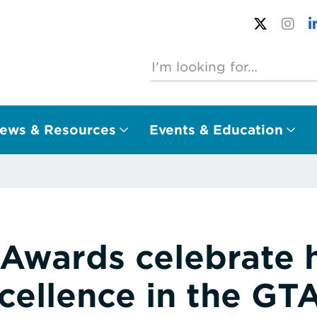
ews & Resources
Events & Education
Awards celebrate
cellence in the GT