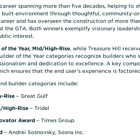
 career spanning more than five decades, helping to 
’s built environment through thoughtful, community-o
areer and has overseen the construction of more th
the GTA. Both winners exemplify visionary leadershi
lic interest.
of the Year, Mid/High-Rise
, while Treasure Hill receiv
ilder of the Year categories recognize builders who se
essionalism and dedication to excellence. A key compo
ich ensures that the end user’s experience is factored
nd builder categories include:
w-Rise
– Great Gulf
d/High-Rise
– Tridel
novator Award
– Times Group
d
– Andrei Sosnovsky, Sosna Inc.