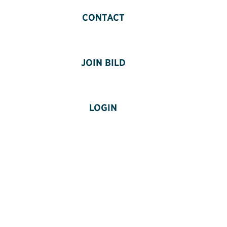
CONTACT
JOIN BILD
LOGIN