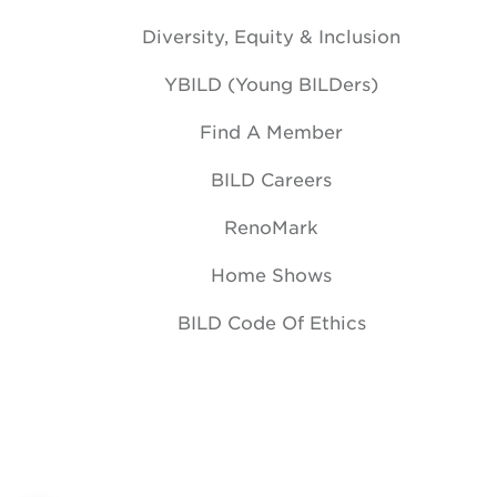
Diversity, Equity & Inclusion
YBILD (Young BILDers)
Find A Member
BILD Careers
RenoMark
Home Shows
BILD Code Of Ethics