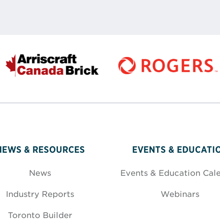
NEWS & RESOURCES
EVENTS & EDUCATI
News
Events & Education Cal
Industry Reports
Webinars
Toronto Builder