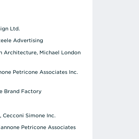
gn Ltd.
eele Advertising
n Architecture, Michael London
one Petricone Associates Inc.
he Brand Factory
., Cecconi Simone Inc.
iannone Petricone Associates