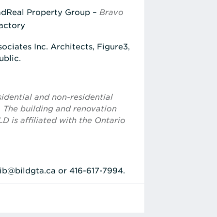
dReal Property Group –
Bravo
Factory
ciates Inc. Architects, Figure3,
ublic.
idential and non-residential
. The building and renovation
D is affiliated with the Ontario
bib@bildgta.ca or 416-617-7994.