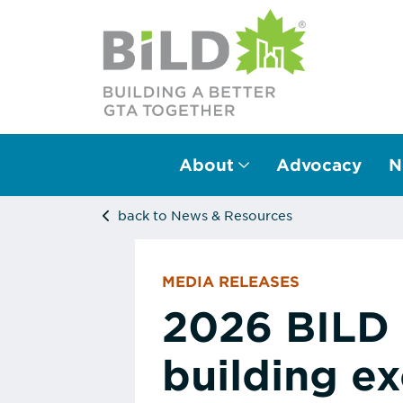
About
Advocacy
N
Main Navigation
back to News & Resources
MEDIA RELEASES
2026 BILD 
building ex