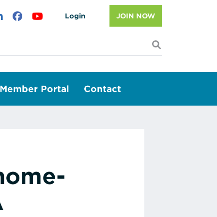
Login
JOIN NOW
I'm looking f
Member Portal
Contact
 home-
A