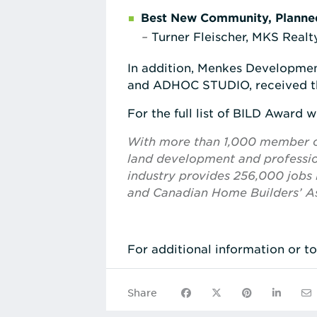
Best New Community, Planne
–
Turner Fleischer, MKS Realty
In addition, Menkes Developme
and ADHOC STUDIO, received 
For the full list of BILD Award w
With more than 1,000 member com
land development and profession
industry provides 256,000 jobs i
and Canadian Home Builders’ As
For additional information or t
Share on Facebook
Share on X
Share on Pinte
Share on
Sha
Share