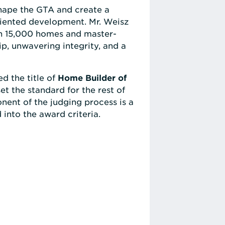
shape the GTA and create a
riented development. Mr. Weisz
an 15,000 homes and master-
p, unwavering integrity, and a
ed the title of
Home Builder of
t the standard for the rest of
nent of the judging process is a
 into the award criteria.