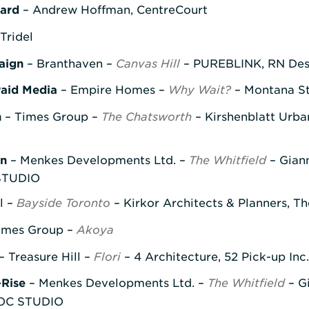
ward
– Andrew Hoffman, CentreCourt
Tridel
aign
– Branthaven –
Canvas Hill
– PUREBLINK, RN Desi
Paid Media
– Empire Homes –
Why Wait?
– Montana St
n
– Times Group –
The Chatsworth
– Kirshenblatt Urba
gn
– Menkes Developments Ltd. –
The Whitfield
– Giann
 STUDIO
l –
Bayside Toronto
– Kirkor Architects & Planners, T
imes Group –
Akoya
– Treasure Hill –
Flori
– 4 Architecture, 52 Pick-up Inc
-Rise
– Menkes Developments Ltd. –
The Whitfield
– G
DHOC STUDIO