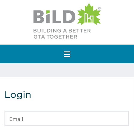
Main Navigation
Login
Email