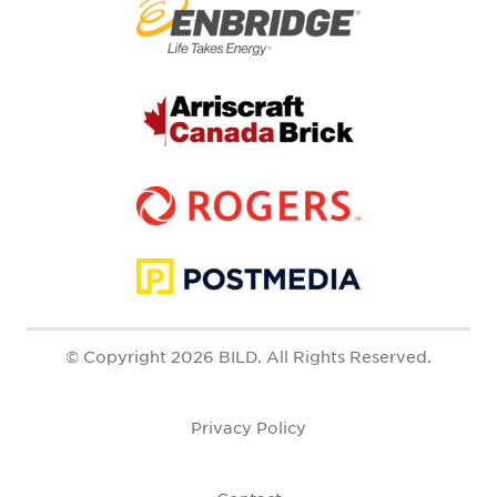
© Copyright 2026 BILD. All Rights Reserved.
Privacy Policy