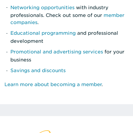
Networking opportunities
with industry
professionals. Check out some of our
member
companies
.
Educational programming
and professional
development
Promotional and advertising services
for your
business
Savings and discounts
Learn more about becoming a member
.