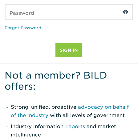
Password
Forgot Password
Not a member? BILD
offers:
Strong, unified, proactive
advocacy on behalf
of the industry
with all levels of government
Industry information,
reports
and market
intelligence