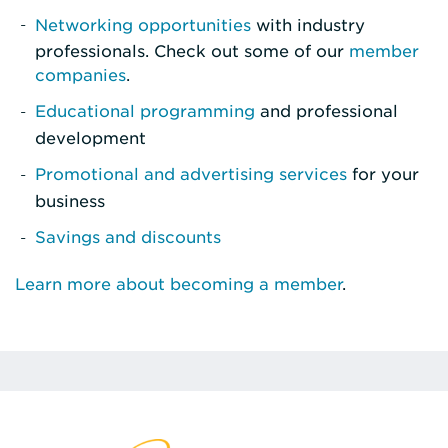
Networking opportunities
with industry
professionals. Check out some of our
member
companies
.
Educational programming
and professional
development
Promotional and advertising services
for your
business
Savings and discounts
Learn more about becoming a member
.