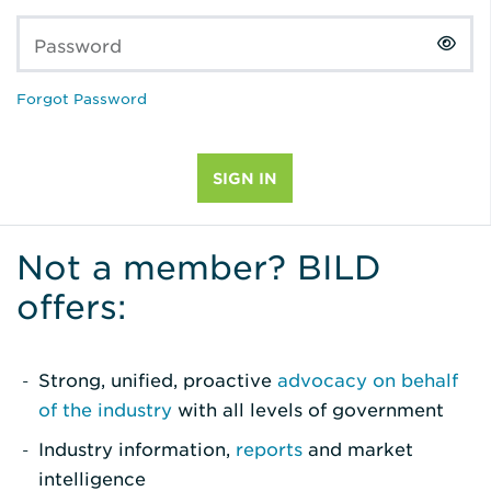
Password
Forgot Password
Not a member? BILD
offers:
Strong, unified, proactive
advocacy on behalf
of the industry
with all levels of government
Industry information,
reports
and market
intelligence