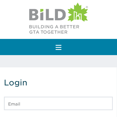
Main Navigation
Login
Email