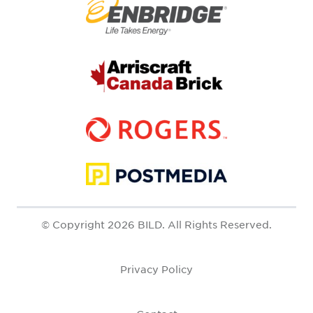
© Copyright 2026 BILD. All Rights Reserved.
Privacy Policy