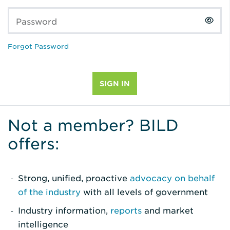
Password
Forgot Password
Not a member? BILD
offers:
Strong, unified, proactive
advocacy on behalf
of the industry
with all levels of government
Industry information,
reports
and market
intelligence