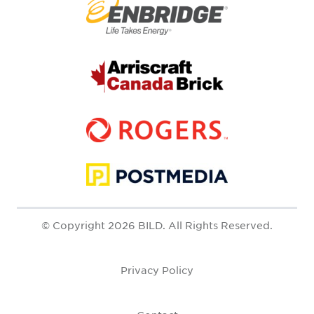
© Copyright 2026 BILD. All Rights Reserved.
Privacy Policy