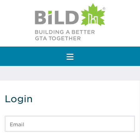
Main Navigation
Login
Email