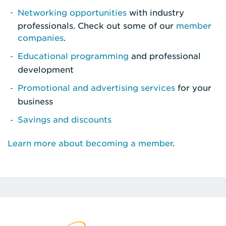
Networking opportunities
with industry
professionals. Check out some of our
member
companies
.
Educational programming
and professional
development
Promotional and advertising services
for your
business
Savings and discounts
Learn more about becoming a member
.