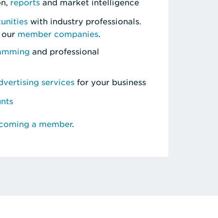
on,
reports
and market intelligence
unities
with industry professionals.
 our
member companies
.
ramming
and professional
vertising services
for your business
unts
ecoming a member
.