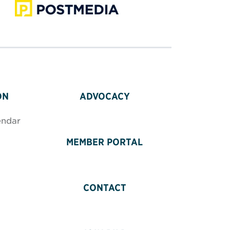
ON
ADVOCACY
endar
MEMBER PORTAL
CONTACT