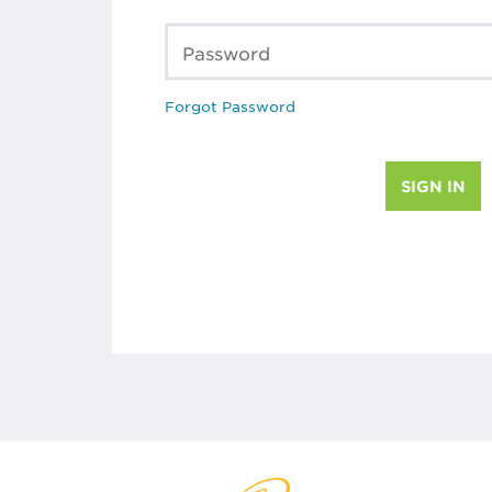
Password
Forgot Password