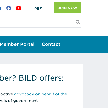
Login
JOIN NOW
I'm looking f
Member Portal
Contact
er? BILD offers:
roactive
advocacy on behalf of the
evels of government