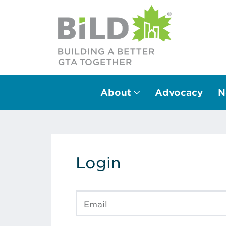
About
Advocacy
N
Main Navigation
Login
Email