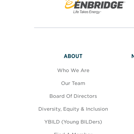
ABOUT
Who We Are
Our Team
Board Of Directors
Diversity, Equity & Inclusion
YBILD (Young BILDers)