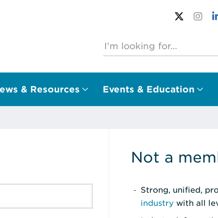
ews & Resources
Events & Education
Not a memb
Strong, unified, p
industry
with all l