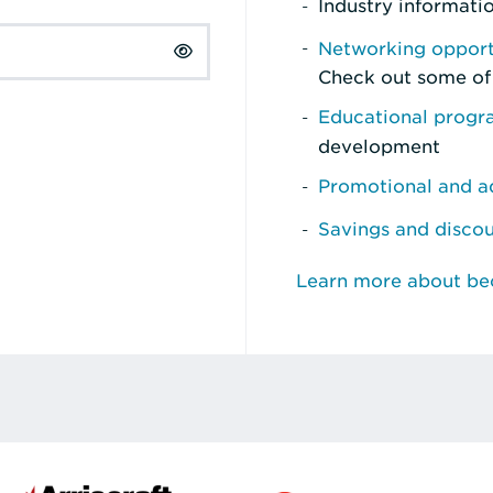
Industry informati
Networking opport
Check out some of
Educational prog
development
Promotional and ad
Savings and disco
Learn more about b