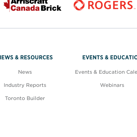
NEWS & RESOURCES
EVENTS & EDUCATI
News
Events & Education Cal
Industry Reports
Webinars
Toronto Builder