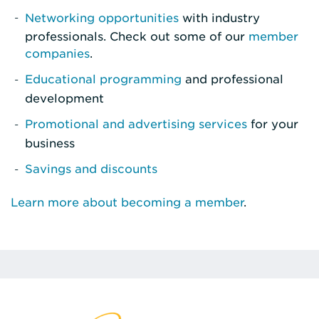
Networking opportunities
with industry
professionals. Check out some of our
member
companies
.
Educational programming
and professional
development
Promotional and advertising services
for your
business
Savings and discounts
Learn more about becoming a member
.