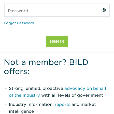
Password
Forgot Password
Not a member? BILD
offers:
Strong, unified, proactive
advocacy on behalf
of the industry
with all levels of government
Industry information,
reports
and market
intelligence