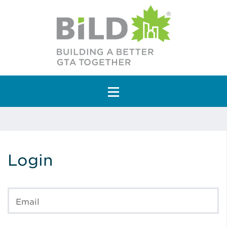
Main Navigation
Login
Email