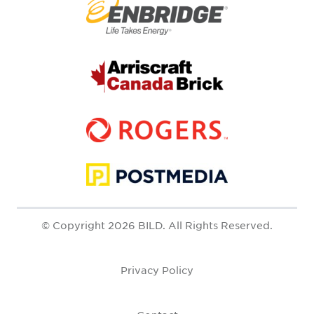
© Copyright 2026 BILD. All Rights Reserved.
Privacy Policy