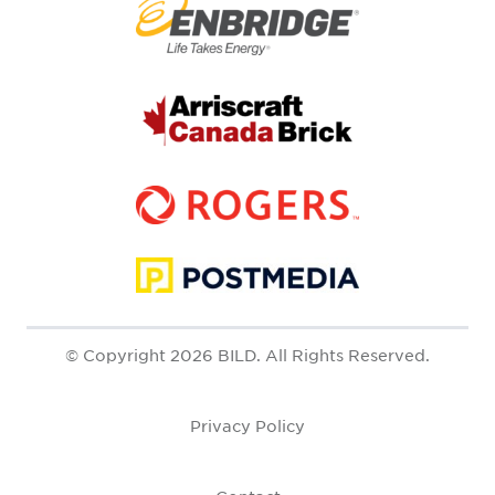
© Copyright 2026 BILD. All Rights Reserved.
Privacy Policy