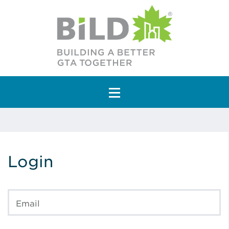
Main Navigation
Login
Email