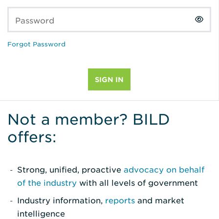
Password
Forgot Password
Not a member? BILD
offers:
Strong, unified, proactive
advocacy on behalf
of the industry
with all levels of government
Industry information,
reports
and market
intelligence