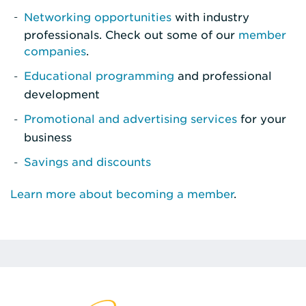
Networking opportunities
with industry
professionals. Check out some of our
member
companies
.
Educational programming
and professional
development
Promotional and advertising services
for your
business
Savings and discounts
Learn more about becoming a member
.