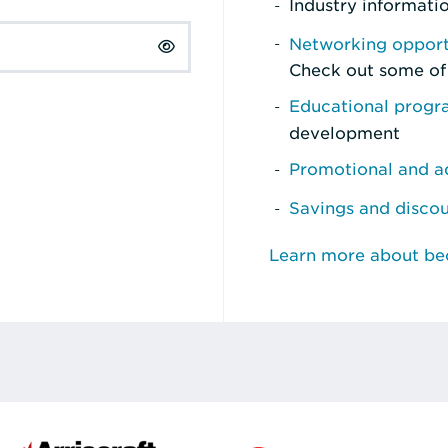
Industry informati
Networking opport
Check out some of
Educational prog
development
Promotional and ad
Savings and disco
Learn more about b