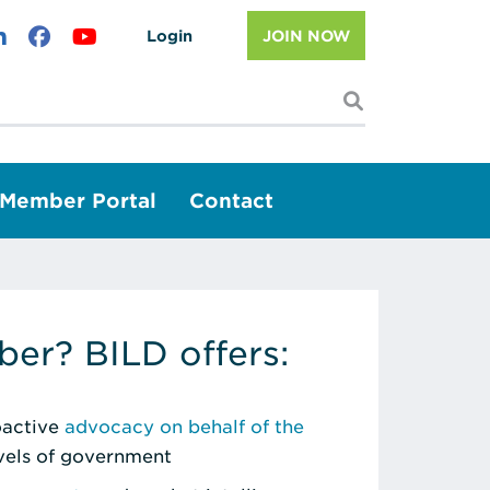
Login
JOIN NOW
I'm looking f
Member Portal
Contact
er? BILD offers:
roactive
advocacy on behalf of the
evels of government