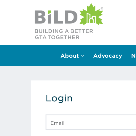
About
Advocacy
N
Main Navigation
Login
Email