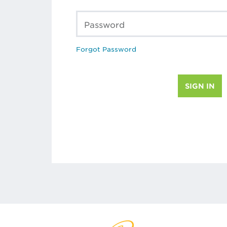
Password
Forgot Password