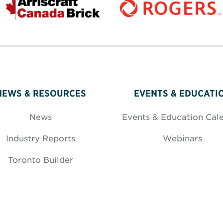
NEWS & RESOURCES
EVENTS & EDUCATI
News
Events & Education Cal
Industry Reports
Webinars
Toronto Builder