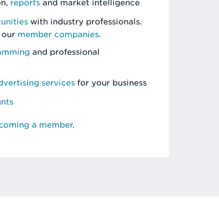
on,
reports
and market intelligence
unities
with industry professionals.
 our
member companies
.
ramming
and professional
vertising services
for your business
unts
ecoming a member
.