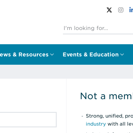
ews & Resources
Events & Education
Not a memb
Strong, unified, p
industry
with all l