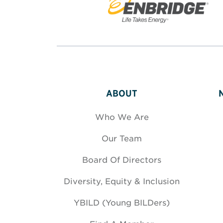
ABOUT
Who We Are
Our Team
Board Of Directors
Diversity, Equity & Inclusion
YBILD (Young BILDers)