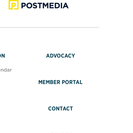
ON
ADVOCACY
endar
MEMBER PORTAL
CONTACT