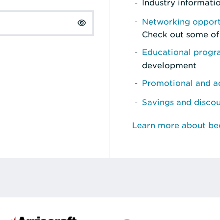
Industry informati
Networking opport
Check out some of
Educational prog
development
Promotional and ad
Savings and disco
Learn more about b