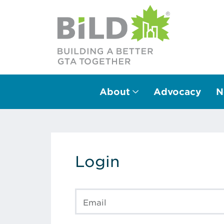
About
Advocacy
N
Main Navigation
Login
Email