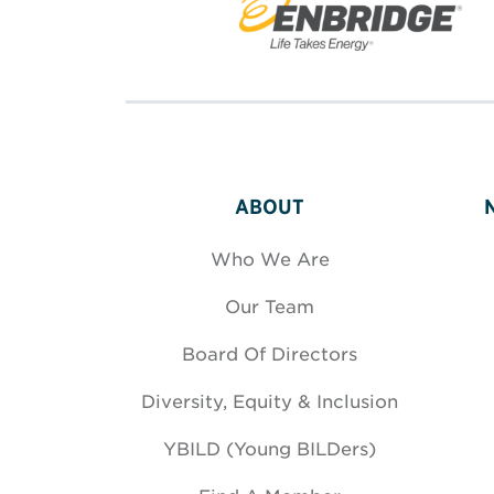
ABOUT
Who We Are
Our Team
Board Of Directors
Diversity, Equity & Inclusion
YBILD (Young BILDers)