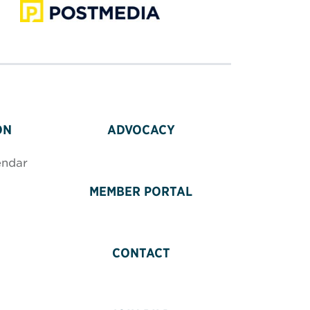
ON
ADVOCACY
endar
MEMBER PORTAL
CONTACT