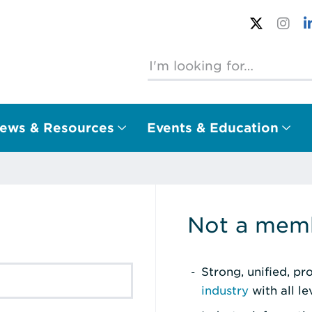
ews & Resources
Events & Education
Not a memb
Strong, unified, p
industry
with all l