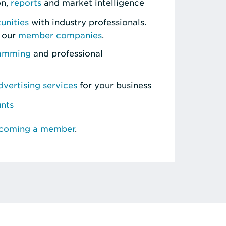
on,
reports
and market intelligence
unities
with industry professionals.
 our
member companies
.
ramming
and professional
vertising services
for your business
unts
ecoming a member
.