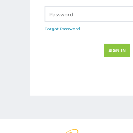
Password
Forgot Password