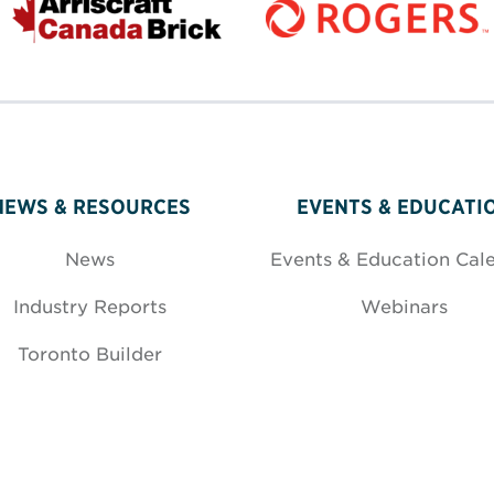
NEWS & RESOURCES
EVENTS & EDUCATI
News
Events & Education Cal
Industry Reports
Webinars
Toronto Builder