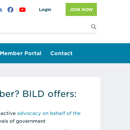
Login
JOIN NOW
I'm looking f
Member Portal
Contact
er? BILD offers:
roactive
advocacy on behalf of the
evels of government