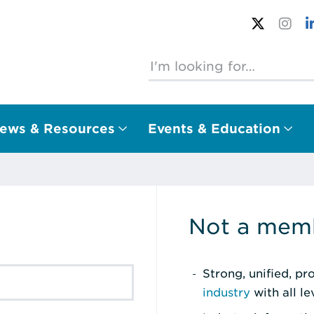
ews & Resources
Events & Education
Not a memb
Strong, unified, p
industry
with all l