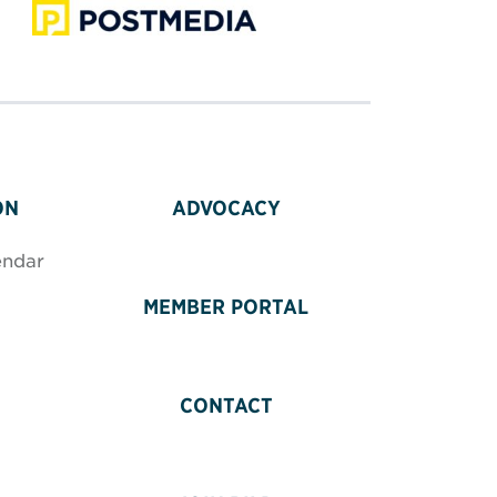
ON
ADVOCACY
endar
MEMBER PORTAL
CONTACT