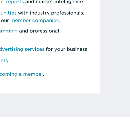
on,
reports
and market intelligence
unities
with industry professionals.
 our
member companies
.
ramming
and professional
vertising services
for your business
unts
ecoming a member
.