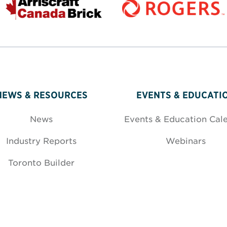
NEWS & RESOURCES
EVENTS & EDUCATI
News
Events & Education Cal
Industry Reports
Webinars
Toronto Builder