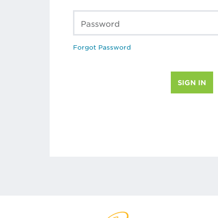
Password
Forgot Password