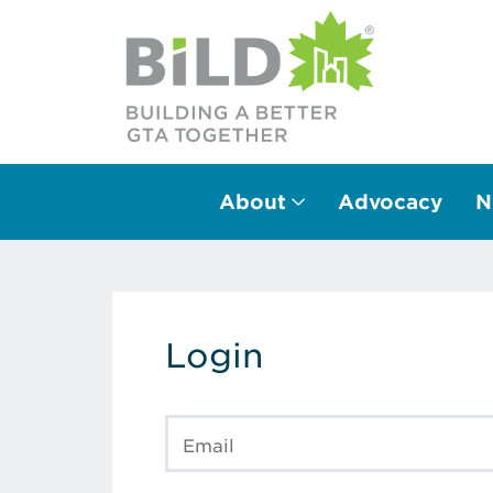
About
Advocacy
N
Main Navigation
Login
Email