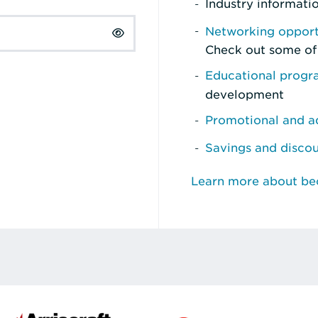
Industry informati
Networking opport
Check out some of
Educational prog
development
Promotional and ad
Savings and disco
Learn more about b