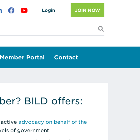
Login
JOIN NOW
I'm looking f
Member Portal
Contact
er? BILD offers:
roactive
advocacy on behalf of the
evels of government