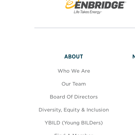
ABOUT
Who We Are
Our Team
Board Of Directors
Diversity, Equity & Inclusion
YBILD (Young BILDers)