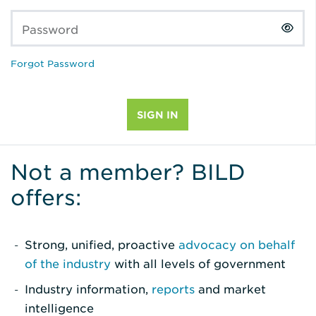
Password
Forgot Password
Not a member? BILD
offers:
Strong, unified, proactive
advocacy on behalf
of the industry
with all levels of government
Industry information,
reports
and market
intelligence