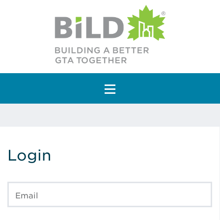
Main Navigation
Login
Email