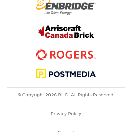
© Copyright 2026 BILD. All Rights Reserved.
Privacy Policy