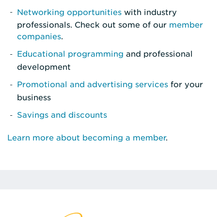
Networking opportunities
with industry
professionals. Check out some of our
member
companies
.
Educational programming
and professional
development
Promotional and advertising services
for your
business
Savings and discounts
Learn more about becoming a member
.