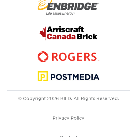
© Copyright 2026 BILD. All Rights Reserved.
Privacy Policy