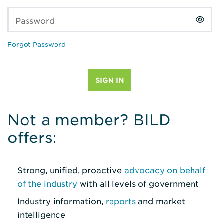
Password
Forgot Password
Not a member? BILD
offers:
Strong, unified, proactive
advocacy on behalf
of the industry
with all levels of government
Industry information,
reports
and market
intelligence