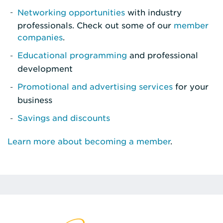
Networking opportunities
with industry
professionals. Check out some of our
member
companies
.
Educational programming
and professional
development
Promotional and advertising services
for your
business
Savings and discounts
Learn more about becoming a member
.