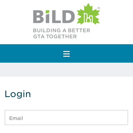
Main Navigation
Login
Email