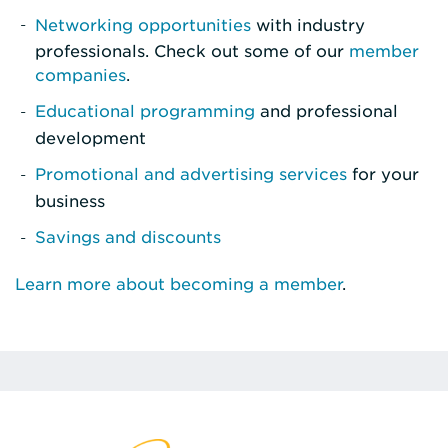
Networking opportunities
with industry
professionals. Check out some of our
member
companies
.
Educational programming
and professional
development
Promotional and advertising services
for your
business
Savings and discounts
Learn more about becoming a member
.