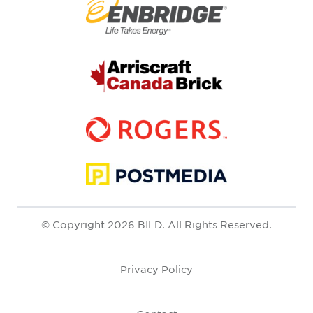
© Copyright 2026 BILD. All Rights Reserved.
Privacy Policy