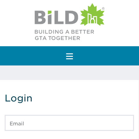
Main Navigation
Login
Email