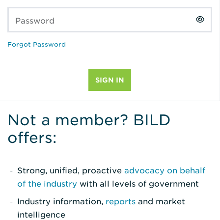
Password
Forgot Password
Not a member? BILD
offers:
Strong, unified, proactive
advocacy on behalf
of the industry
with all levels of government
Industry information,
reports
and market
intelligence