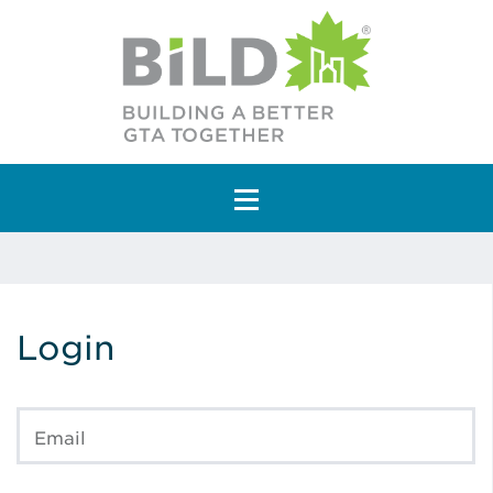
Main Navigation
Login
Email