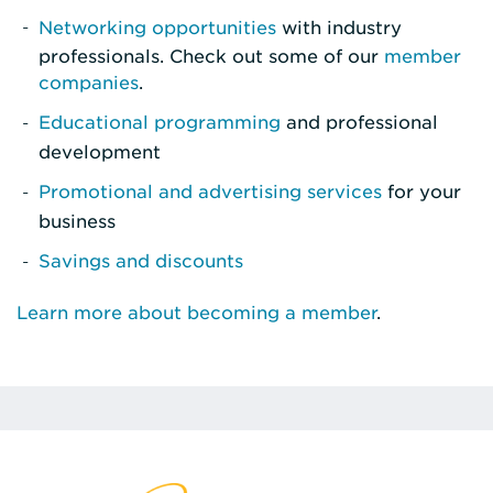
Networking opportunities
with industry
professionals. Check out some of our
member
companies
.
Educational programming
and professional
development
Promotional and advertising services
for your
business
Savings and discounts
Learn more about becoming a member
.