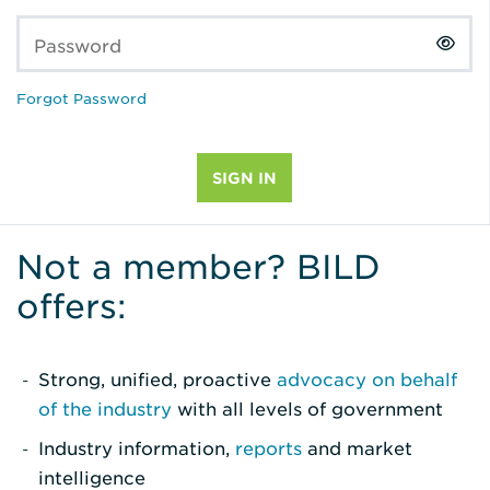
Password
Forgot Password
Not a member? BILD
offers:
Strong, unified, proactive
advocacy on behalf
of the industry
with all levels of government
Industry information,
reports
and market
intelligence