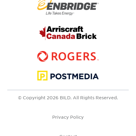
© Copyright 2026 BILD. All Rights Reserved.
Privacy Policy