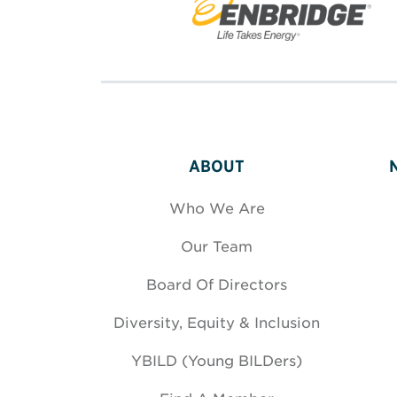
ABOUT
Who We Are
Our Team
Board Of Directors
Diversity, Equity & Inclusion
YBILD (Young BILDers)