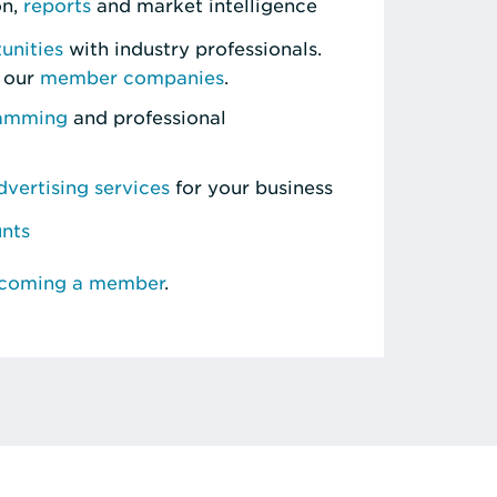
on,
reports
and market intelligence
unities
with industry professionals.
 our
member companies
.
ramming
and professional
vertising services
for your business
unts
ecoming a member
.