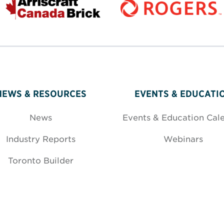
NEWS & RESOURCES
EVENTS & EDUCATI
News
Events & Education Cal
Industry Reports
Webinars
Toronto Builder