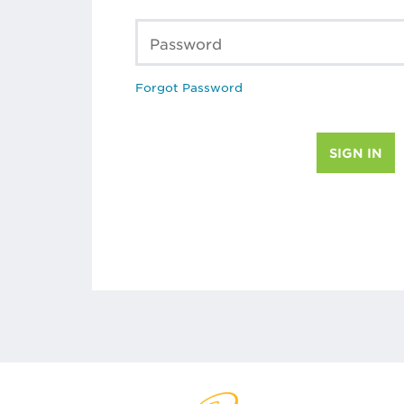
Password
Forgot Password