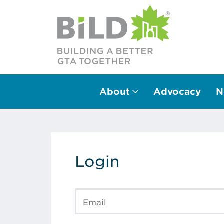
About
Advocacy
N
Main Navigation
Login
Email