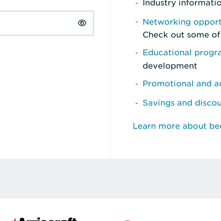
Industry informati
Networking opport
Check out some of
Educational prog
development
Promotional and ad
Savings and disco
Learn more about b