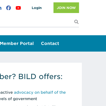
Login
JOIN NOW
I'm looking f
Member Portal
Contact
er? BILD offers:
roactive
advocacy on behalf of the
evels of government