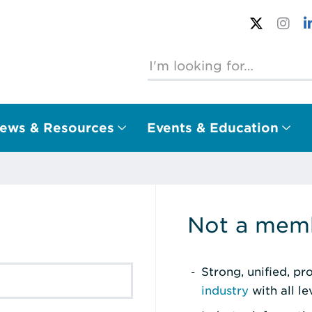
ews & Resources
Events & Education
Not a memb
Strong, unified, p
industry
with all l