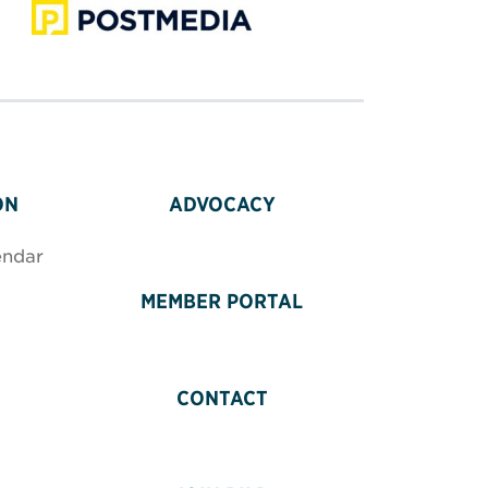
ON
ADVOCACY
endar
MEMBER PORTAL
CONTACT