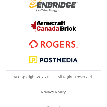
© Copyright 2026 BILD. All Rights Reserved.
Privacy Policy