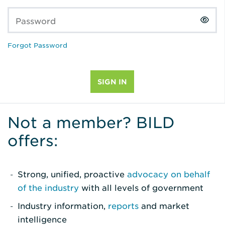
Password
Forgot Password
Not a member? BILD
offers:
Strong, unified, proactive
advocacy on behalf
of the industry
with all levels of government
Industry information,
reports
and market
intelligence