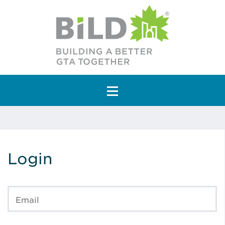
Main Navigation
Login
Email