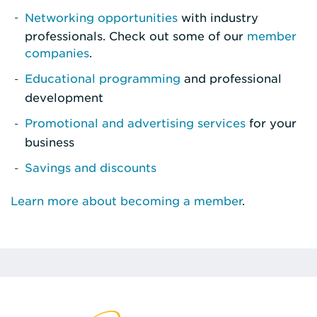
Networking opportunities
with industry
professionals. Check out some of our
member
companies
.
Educational programming
and professional
development
Promotional and advertising services
for your
business
Savings and discounts
Learn more about becoming a member
.