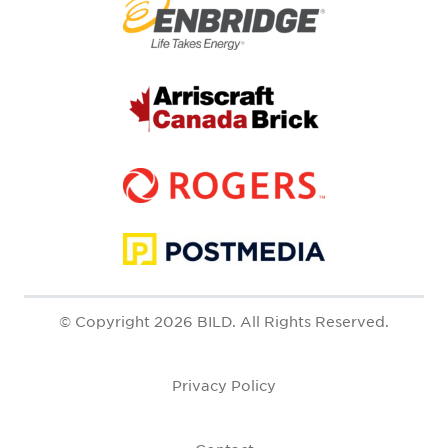
© Copyright 2026 BILD. All Rights Reserved.
Privacy Policy