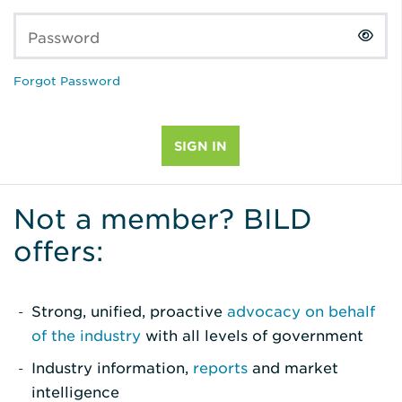
Password
Forgot Password
Not a member? BILD
offers:
Strong, unified, proactive
advocacy on behalf
of the industry
with all levels of government
Industry information,
reports
and market
intelligence