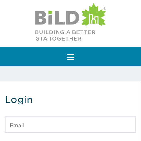
Main Navigation
Login
Email