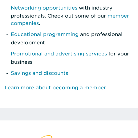
Networking opportunities
with industry
professionals. Check out some of our
member
companies
.
Educational programming
and professional
development
Promotional and advertising services
for your
business
Savings and discounts
Learn more about becoming a member
.