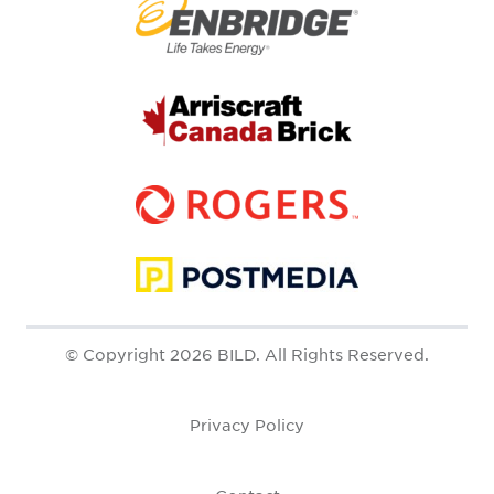
© Copyright 2026 BILD. All Rights Reserved.
Privacy Policy