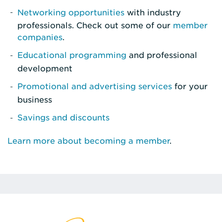
Networking opportunities
with industry
professionals. Check out some of our
member
companies
.
Educational programming
and professional
development
Promotional and advertising services
for your
business
Savings and discounts
Learn more about becoming a member
.