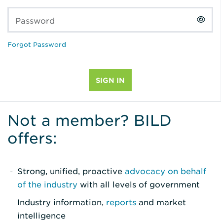
Password
Forgot Password
Not a member? BILD
offers:
Strong, unified, proactive
advocacy on behalf
of the industry
with all levels of government
Industry information,
reports
and market
intelligence