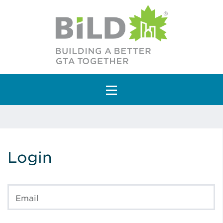
Main Navigation
Login
Email