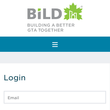
Main Navigation
Login
Email