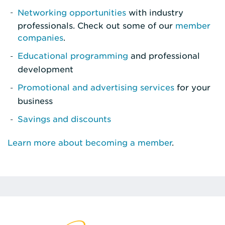
Networking opportunities
with industry
professionals. Check out some of our
member
companies
.
Educational programming
and professional
development
Promotional and advertising services
for your
business
Savings and discounts
Learn more about becoming a member
.