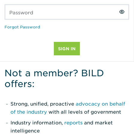
Password
Forgot Password
Not a member? BILD
offers:
Strong, unified, proactive
advocacy on behalf
of the industry
with all levels of government
Industry information,
reports
and market
intelligence