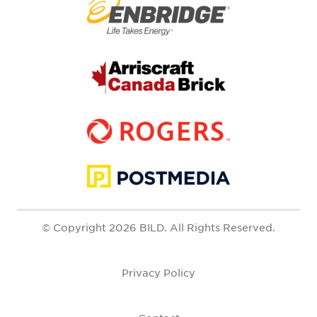
© Copyright 2026 BILD. All Rights Reserved.
Privacy Policy