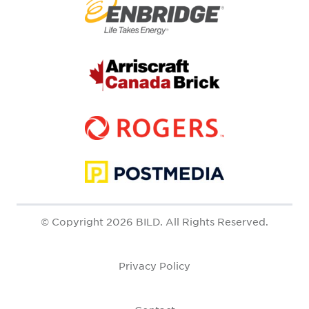
© Copyright 2026 BILD. All Rights Reserved.
Privacy Policy