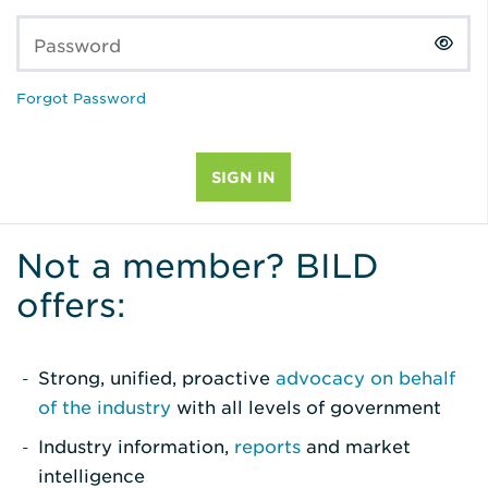
Password
Forgot Password
Not a member? BILD
offers:
Strong, unified, proactive
advocacy on behalf
of the industry
with all levels of government
Industry information,
reports
and market
intelligence