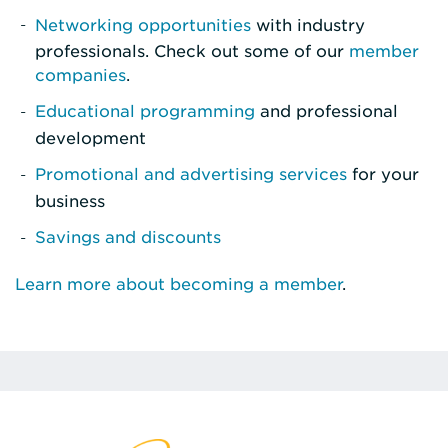
Networking opportunities
with industry
professionals. Check out some of our
member
companies
.
Educational programming
and professional
development
Promotional and advertising services
for your
business
Savings and discounts
Learn more about becoming a member
.