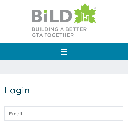
Main Navigation
Login
Email