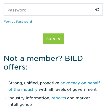
Password
Forgot Password
Not a member? BILD
offers:
Strong, unified, proactive
advocacy on behalf
of the industry
with all levels of government
Industry information,
reports
and market
intelligence