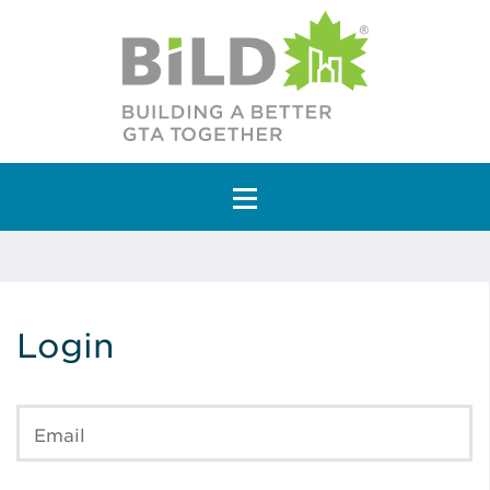
Main Navigation
Login
Email