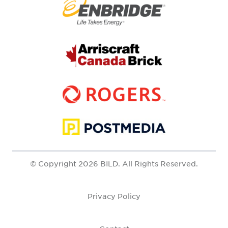
© Copyright 2026 BILD. All Rights Reserved.
Privacy Policy