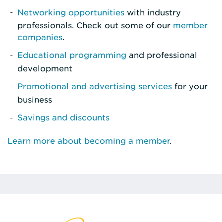
Networking opportunities
with industry
professionals. Check out some of our
member
companies
.
Educational programming
and professional
development
Promotional and advertising services
for your
business
Savings and discounts
Learn more about becoming a member
.