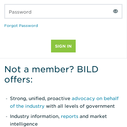
Password
Forgot Password
Not a member? BILD
offers:
Strong, unified, proactive
advocacy on behalf
of the industry
with all levels of government
Industry information,
reports
and market
intelligence