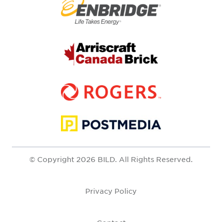
© Copyright 2026 BILD. All Rights Reserved.
Privacy Policy