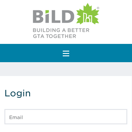
Main Navigation
Login
Email