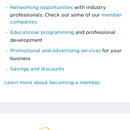
Networking opportunities
with industry
professionals. Check out some of our
member
companies
.
Educational programming
and professional
development
Promotional and advertising services
for your
business
Savings and discounts
Learn more about becoming a member
.