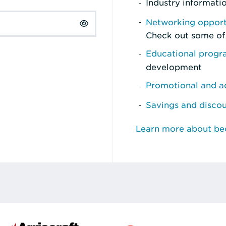
Industry informati
Networking opport
Check out some of
Educational prog
development
Promotional and ad
Savings and disco
Learn more about b