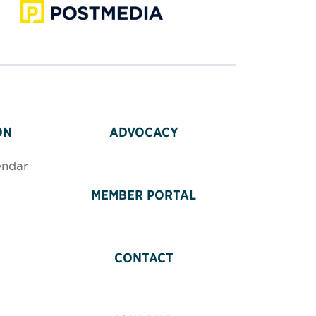
ON
ADVOCACY
endar
MEMBER PORTAL
CONTACT