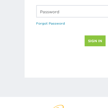
Password
Forgot Password