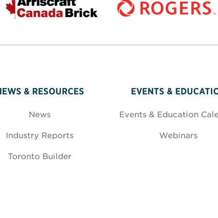
NEWS & RESOURCES
EVENTS & EDUCATI
News
Events & Education Cal
Industry Reports
Webinars
Toronto Builder