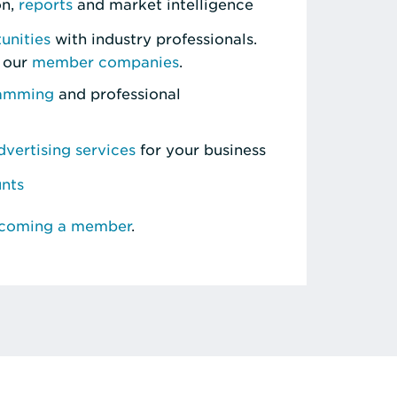
on,
reports
and market intelligence
unities
with industry professionals.
 our
member companies
.
ramming
and professional
vertising services
for your business
unts
ecoming a member
.