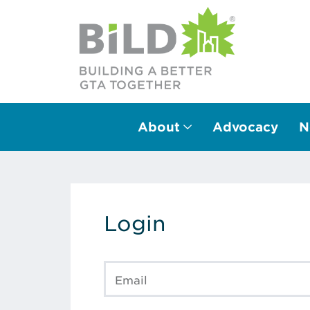
About
Advocacy
N
Main Navigation
Login
Email