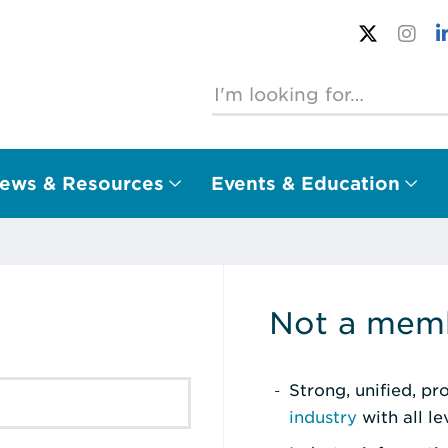
ews & Resources
Events & Education
Not a memb
Strong, unified, p
industry
with all l