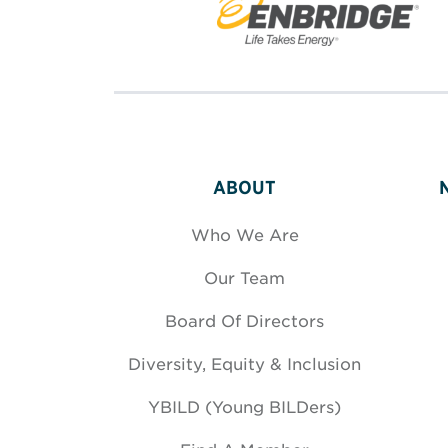
ABOUT
Who We Are
Our Team
Board Of Directors
Diversity, Equity & Inclusion
YBILD (Young BILDers)