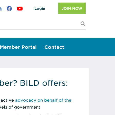
Login
JOIN NOW
I'm looking f
Member Portal
Contact
er? BILD offers:
roactive
advocacy on behalf of the
evels of government