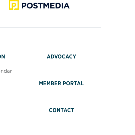
ON
ADVOCACY
endar
MEMBER PORTAL
CONTACT