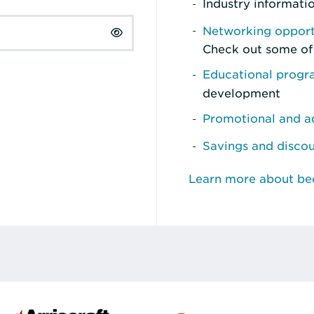
Industry informati
Networking opport
Check out some of
Educational prog
development
Promotional and ad
Savings and disco
Learn more about b