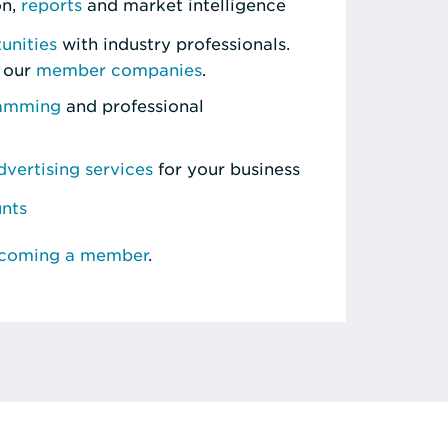
on,
reports
and market intelligence
unities
with industry professionals.
 our
member companies
.
ramming
and professional
vertising services
for your business
unts
ecoming a member
.