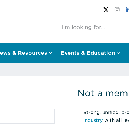
ews & Resources
Events & Education
Not a memb
Strong, unified, p
industry
with all l