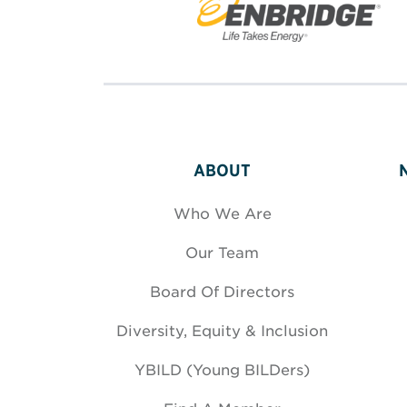
ABOUT
Who We Are
Our Team
Board Of Directors
Diversity, Equity & Inclusion
YBILD (Young BILDers)