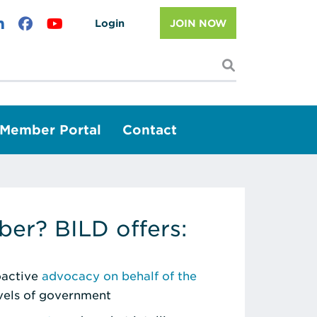
Login
JOIN NOW
I'm looking f
Member Portal
Contact
er? BILD offers:
roactive
advocacy on behalf of the
evels of government