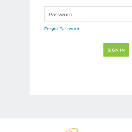
Password
Forgot Password