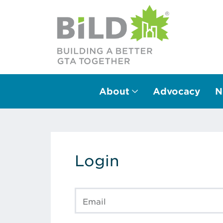
About
Advocacy
N
Main Navigation
Login
Email