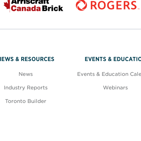
NEWS & RESOURCES
EVENTS & EDUCATI
News
Events & Education Cal
Industry Reports
Webinars
Toronto Builder