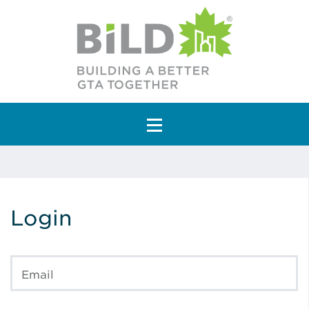
Main Navigation
Login
Email