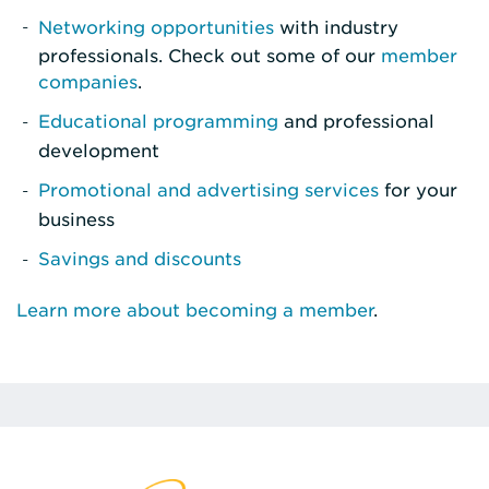
Networking opportunities
with industry
professionals. Check out some of our
member
companies
.
Educational programming
and professional
development
Promotional and advertising services
for your
business
Savings and discounts
Learn more about becoming a member
.