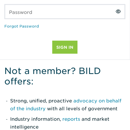
Password
Forgot Password
Not a member? BILD
offers:
Strong, unified, proactive
advocacy on behalf
of the industry
with all levels of government
Industry information,
reports
and market
intelligence