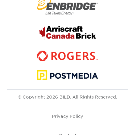
© Copyright 2026 BILD. All Rights Reserved.
Privacy Policy