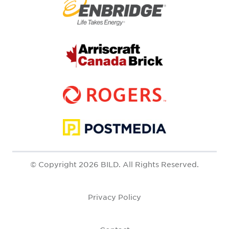
© Copyright 2026 BILD. All Rights Reserved.
Privacy Policy