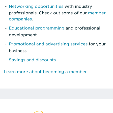
Networking opportunities
with industry
professionals. Check out some of our
member
companies
.
Educational programming
and professional
development
Promotional and advertising services
for your
business
Savings and discounts
Learn more about becoming a member
.