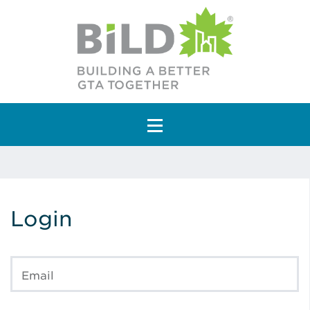
Main Navigation
Login
Email