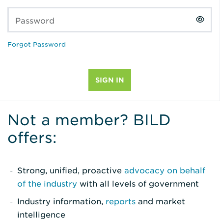
Password
Forgot Password
Not a member? BILD
offers:
Strong, unified, proactive
advocacy on behalf
of the industry
with all levels of government
Industry information,
reports
and market
intelligence