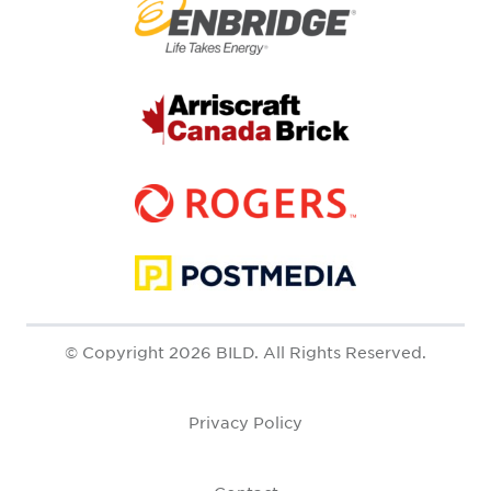
© Copyright 2026 BILD. All Rights Reserved.
Privacy Policy