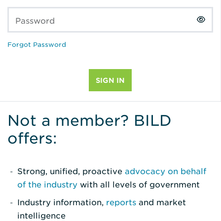
Password
Forgot Password
Not a member? BILD
offers:
Strong, unified, proactive
advocacy on behalf
of the industry
with all levels of government
Industry information,
reports
and market
intelligence