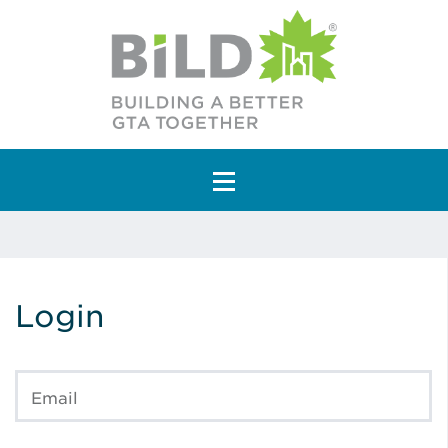
Main Navigation
Login
Email