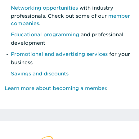
Networking opportunities
with industry
professionals. Check out some of our
member
companies
.
Educational programming
and professional
development
Promotional and advertising services
for your
business
Savings and discounts
Learn more about becoming a member
.