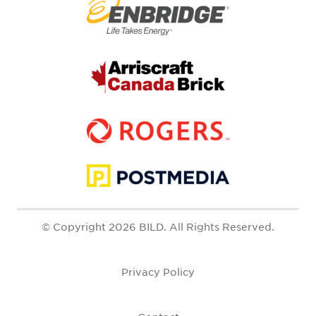
© Copyright 2026 BILD. All Rights Reserved.
Privacy Policy