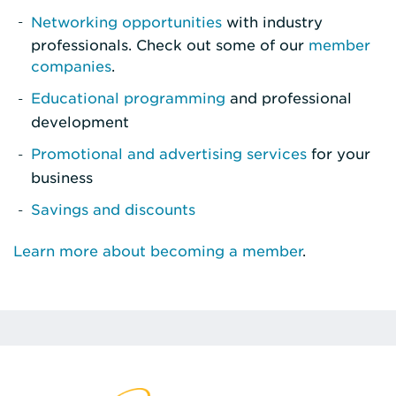
Networking opportunities
with industry
professionals. Check out some of our
member
companies
.
Educational programming
and professional
development
Promotional and advertising services
for your
business
Savings and discounts
Learn more about becoming a member
.