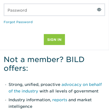
Password
Forgot Password
Not a member? BILD
offers:
Strong, unified, proactive
advocacy on behalf
of the industry
with all levels of government
Industry information,
reports
and market
intelligence