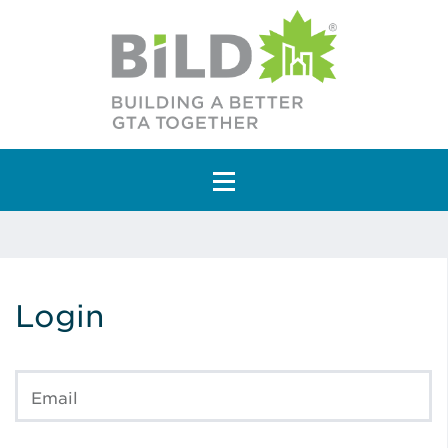
Main Navigation
Login
Email